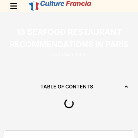
Culture
Francia
13 SEAFOOD RESTAURANT
RECOMMENDATIONS IN PARIS
Up-to-Date 2026
TABLE OF CONTENTS