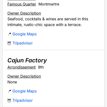
Famous Quarter
Montmartre
Owner Description
Seafood, cocktails & wines are served in this
intimate, rustic-chic space with a terrace.
📍
Google Maps
🦉
Tripadvisor
Cajun Factory
Arrondissement
9th
Owner Description
None
📍
Google Maps
🦉
Tripadvisor