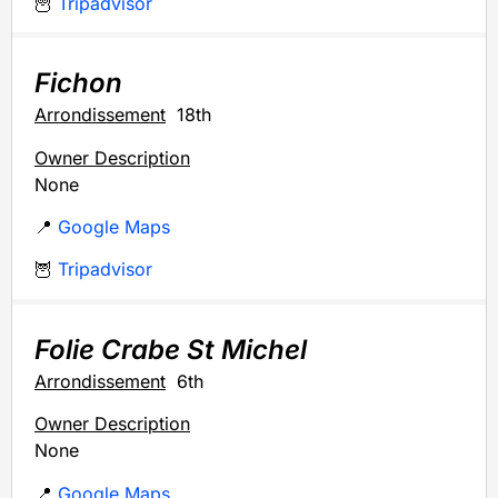
🦉
Tripadvisor
Fichon
Arrondissement
18th
Owner Description
None
📍
Google Maps
🦉
Tripadvisor
Folie Crabe St Michel
Arrondissement
6th
Owner Description
None
📍
Google Maps