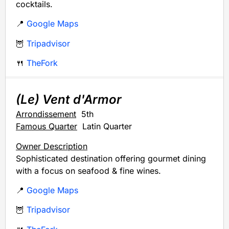
cocktails.
📍
Google Maps
🦉
Tripadvisor
🍴
TheFork
(Le) Vent d'Armor
Arrondissement
5th
Famous Quarter
Latin Quarter
Owner Description
Sophisticated destination offering gourmet dining
with a focus on seafood & fine wines.
📍
Google Maps
🦉
Tripadvisor