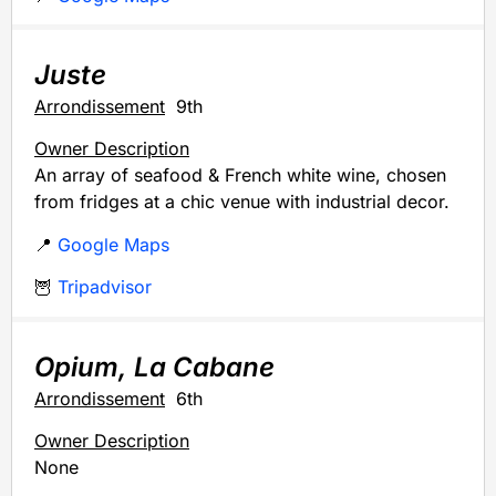
Juste
Arrondissement
9th
Owner Description
An array of seafood & French white wine, chosen
from fridges at a chic venue with industrial decor.
📍
Google Maps
🦉
Tripadvisor
Opium, La Cabane
Arrondissement
6th
Owner Description
None