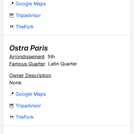
📍
Google Maps
🦉
Tripadvisor
🍴
TheFork
Ostra Paris
Arrondissement
5th
Famous Quarter
Latin Quarter
Owner Description
None
📍
Google Maps
🦉
Tripadvisor
🍴
TheFork