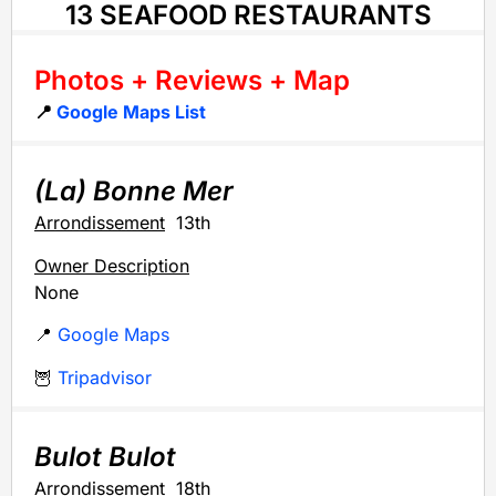
13 SEAFOOD RESTAURANTS
Photos + Reviews + Map
📍
Google Maps List
(La) Bonne Mer
Arrondissement
13th
Owner Description
None
📍
Google Maps
🦉
Tripadvisor
Bulot Bulot
Arrondissement
18th