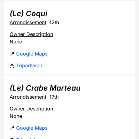
(Le) Coqui
Arrondissement
12th
Owner Description
None
📍
Google Maps
🦉
Tripadvisor
(Le) Crabe Marteau
Arrondissement
17th
Owner Description
None
📍
Google Maps