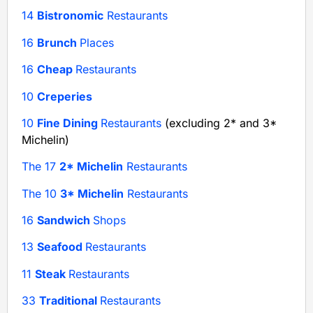
14
Bistronomic
Restaurants
16
Brunch
Places
16
Cheap
Restaurants
10
Creperies
10
Fine Dining
Restaurants
(excluding 2* and 3*
Michelin)
The 17
2* Michelin
Restaurants
The 10
3* Michelin
Restaurants
16
Sandwich
Shops
13
Seafood
Restaurants
11
Steak
Restaurants
33
Traditional
Restaurants