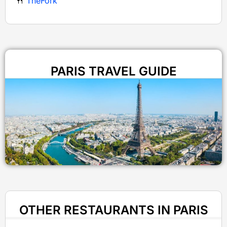
🍴
TheFork
PARIS TRAVEL GUIDE
OTHER RESTAURANTS IN PARIS