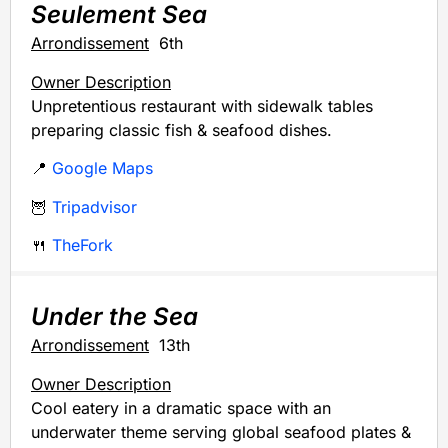
Seulement Sea
Arrondissement
6th
Owner Description
Unpretentious restaurant with sidewalk tables
preparing classic fish & seafood dishes.
📍
Google Maps
🦉
Tripadvisor
🍴
TheFork
Under the Sea
Arrondissement
13th
Owner Description
Cool eatery in a dramatic space with an
underwater theme serving global seafood plates &