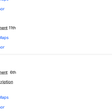
sor
ment
11th
Maps
sor
ment
6th
ription
Maps
sor