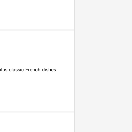
plus classic French dishes.