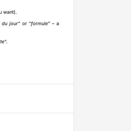
u want).
 du jour”
or “
formule
” – a
rte
“.