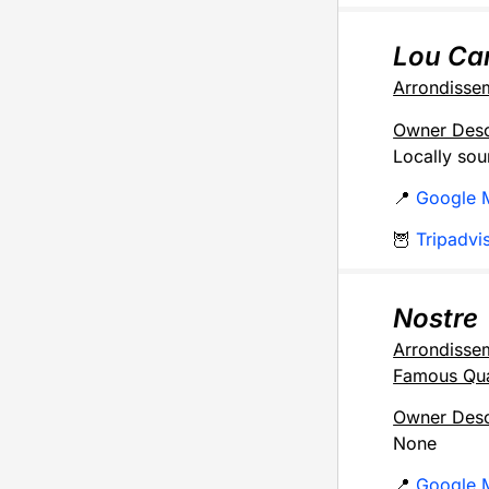
Lou Ca
Arrondisse
Owner Desc
Locally sou
📍
Google 
🦉
Tripadvi
Nostre
Arrondisse
Famous Qua
Owner Desc
None
📍
Google 