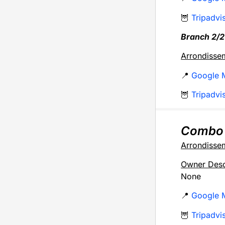
🦉
Tripadvi
Branch 2/2
Arrondisse
📍
Google 
🦉
Tripadvi
Combo
Arrondisse
Owner Desc
None
📍
Google 
🦉
Tripadvi