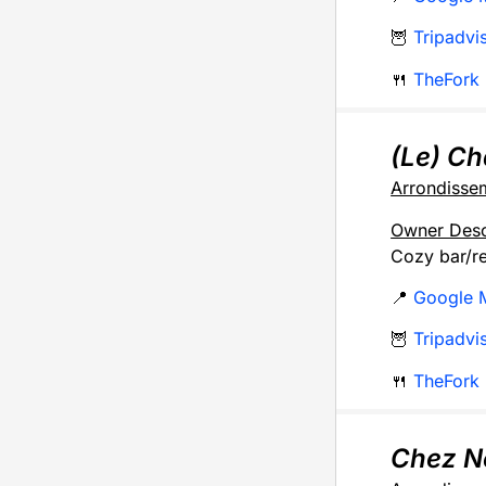
🦉
Tripadvi
🍴
TheFork
(Le) C
Arrondisse
Owner Desc
Cozy bar/re
📍
Google 
🦉
Tripadvi
🍴
TheFork
Chez N