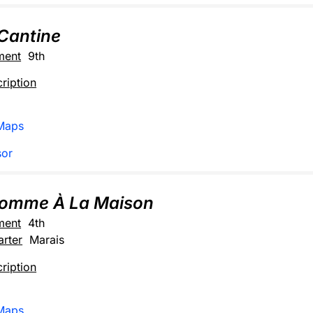
Cantine
ment
9th
ription
Maps
sor
Comme À La Maison
ment
4th
rter
Marais
ription
Maps