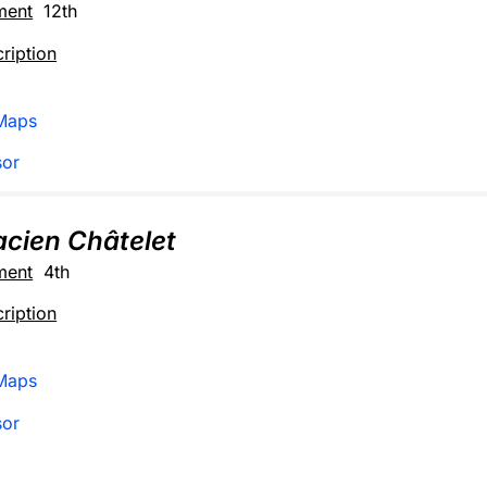
ment
12th
ription
Maps
sor
sacien Châtelet
ment
4th
ription
Maps
sor