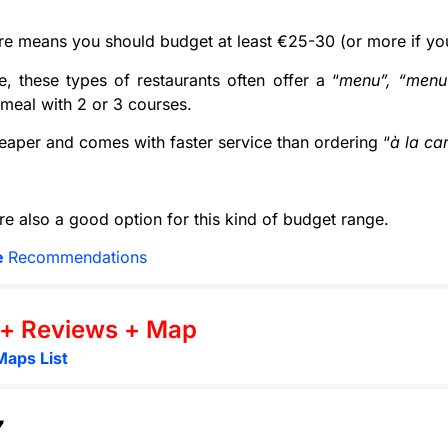
e means you should budget at least €25-30 (or more if yo
e, these types of restaurants often offer a “
menu”, “menu
 meal with 2 or 3 courses.
cheaper and comes with faster service than ordering “
à la ca
re also a good option for this kind of budget range.
e
Recommendations
 + Reviews + Map
Maps List
7