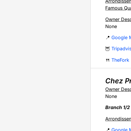
Arrondisse
Famous Qua
Owner Desc
None
📍
Google 
🦉
Tripadvi
🍴
TheFork
Chez Pr
Owner Desc
None
Branch 1/2
Arrondisse
📍
Google 