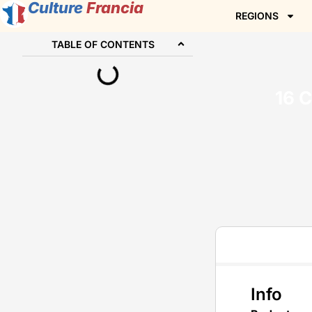
Culture
Francia
REGIONS
TABLE OF CONTENTS
16 
Info