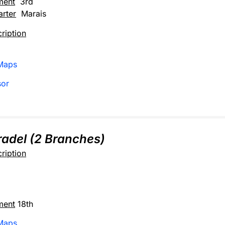
ment
3rd
rter
Marais
ription
Maps
sor
adel (2 Branches)
ription
ment
18th
Maps