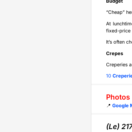
Budget
“Cheap” her
At lunchtim
fixed-price
It’s often 
Crepes
Creperies a
10
Creperi
Photos
📍
Google 
(Le) 21