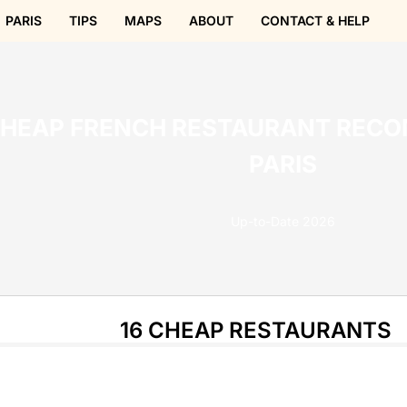
PARIS
TIPS
MAPS
ABOUT
CONTACT & HELP
CHEAP FRENCH RESTAURANT REC
PARIS
Up-to-Date 2026
16 CHEAP RESTAURANTS