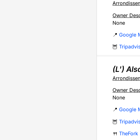
Arrondisse
Owner Desc
None
📍
Google 
🦉
Tripadvi
(L') Al
Arrondisse
Owner Desc
None
📍
Google 
🦉
Tripadvi
🍴
TheFork