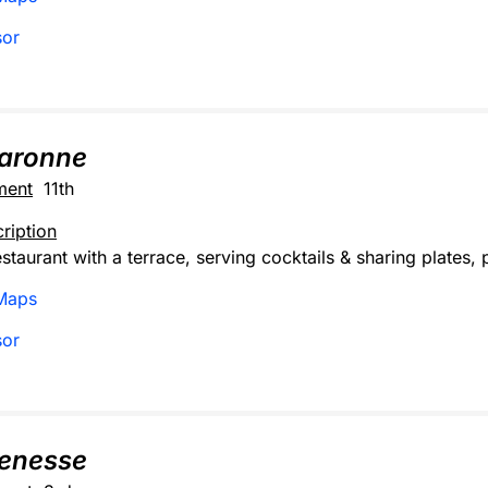
sor
haronne
ment
11th
ription
staurant with a terrace, serving cocktails & sharing plates, 
Maps
sor
enesse