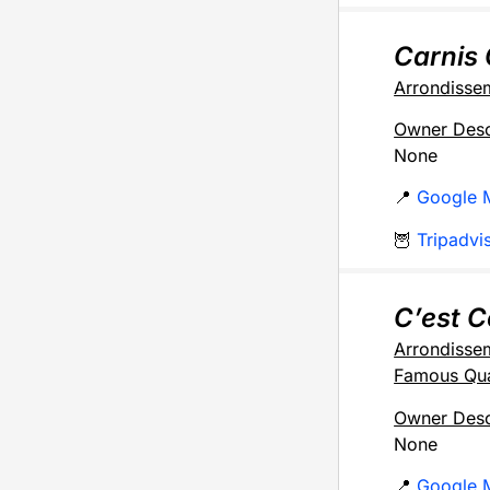
Carnis 
Arrondisse
Owner Desc
None
📍
Google 
🦉
Tripadvi
C’est 
Arrondisse
Famous Qua
Owner Desc
None
📍
Google 