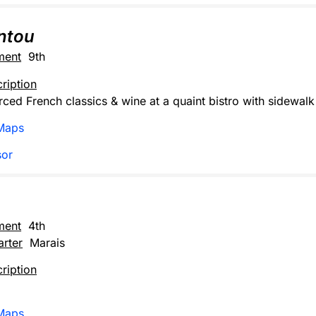
ntou
ment
9th
ription
rced French classics & wine at a quaint bistro with sidewalk 
Maps
sor
ment
4th
rter
Marais
ription
Maps