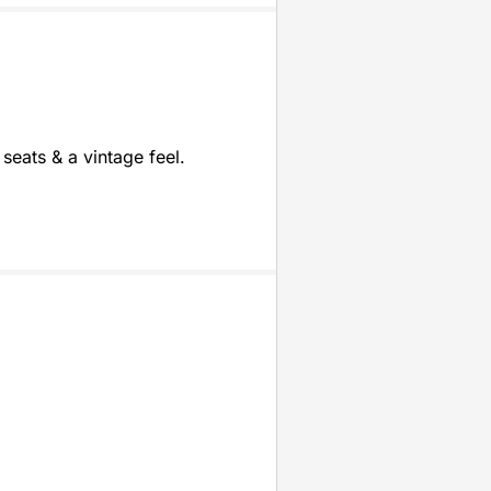
seats & a vintage feel.