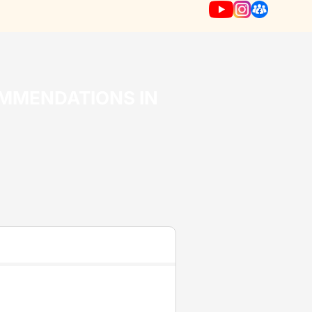
OMMENDATIONS IN