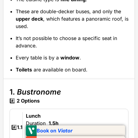
These are double-decker buses, and only the
upper deck
, which features a panoramic roof, is
used.
It’s not possible to choose a specific seat in
advance.
Every table is by a
window
.
Toilets
are available on board.
1.
Bustronome
#️⃣
2 Options
Lunch
Duration
1.5h
#️⃣
1.1
Book on
Viator