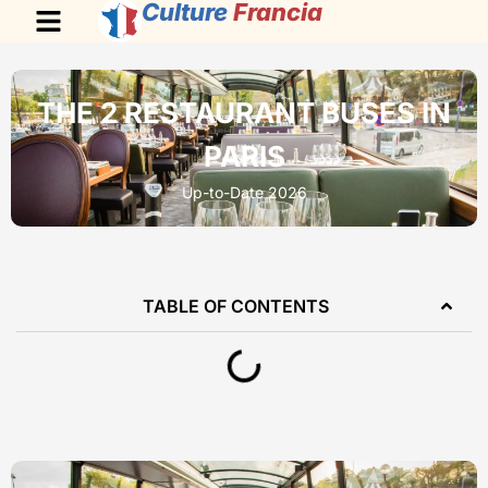
Culture
Francia
THE 2 RESTAURANT BUSES IN
PARIS
Up-to-Date 2026
TABLE OF CONTENTS