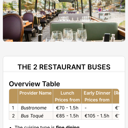
THE 2 RESTAURANT BUSES
Overview Table
Provider Name
Lunch
Early Dinner
(Regul
Prices from
Prices from
Pri
1
Bustronome
€70 - 1.5h
-
€120 
2
Bus Toqué
€85 - 1.5h
€105 - 1.5h
€125 
The cuisine type is
fine dining
.