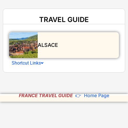
TRAVEL GUIDE
ALSACE
Shortcut Links
FRANCE TRAVEL GUIDE
👉 Home Page