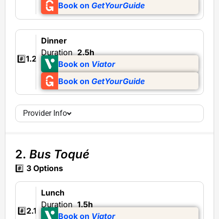
Book on
GetYourGuide
Dinner
Duration
2.5h
#️⃣
1.2
Book on
Viator
Book on
GetYourGuide
Provider Info
2.
Bus Toqué
#️⃣
3 Options
Lunch
Duration
1.5h
#️⃣
2.1
Book on
Viator