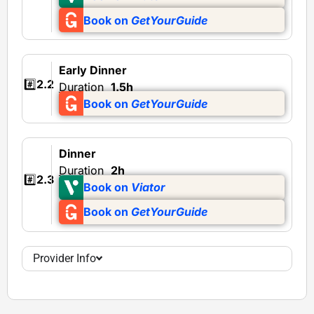
Book on
GetYourGuide
Early Dinner
#️⃣
2.2
Duration
1.5h
Book on
GetYourGuide
Dinner
Duration
2h
#️⃣
2.3
Book on
Viator
Book on
GetYourGuide
Provider Info