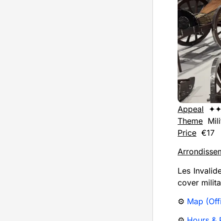
Appeal
✦✦
Theme
Mili
Price
€17
Arrondisse
Les Invalid
cover milit
⚙️
Map (Offi
⚙️
Hours & P