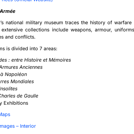
’Armée
’s national military museum traces the history of warfar
s extensive collections include weapons, armour, uniforms
es and conflicts.
 is divided into 7 areas:
ides : entre Histoire et Mémoires
 Armures Anciennes
V à Napoléon
erres Mondiales
nsolites
 Charles de Gaulle
 Exhibitions
Maps
mages – Interior