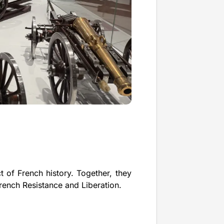
 of French history. Together, they
French Resistance and Liberation.