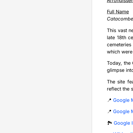
Arrondisse
Full Name
Catacombes
This vast n
late 18th 
cemeteries 
which were 
Today, the 
glimpse into
The site fe
reflect the 
📍
Google 
📍
Google M
🏞️
Google 