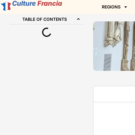
Culture
Francia
REGIONS
TABLE OF CONTENTS