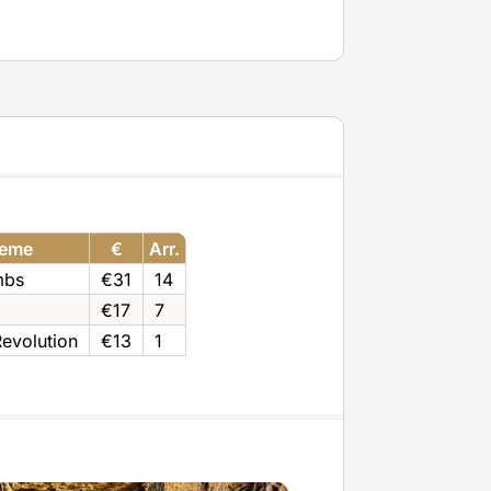
eme
€
Arr.
mbs
€31
14
€17
7
evolution
€13
1