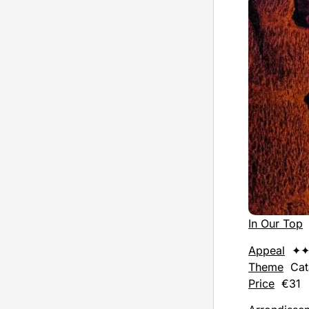
In Our Top
Appeal
✦✦
Theme
Cat
Price
€31