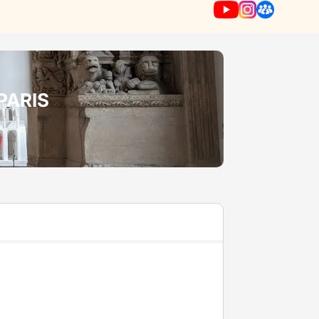
PARIS