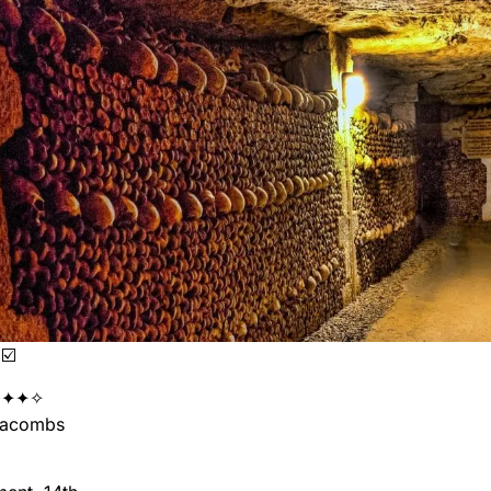
☑️
✦✦✧
acombs