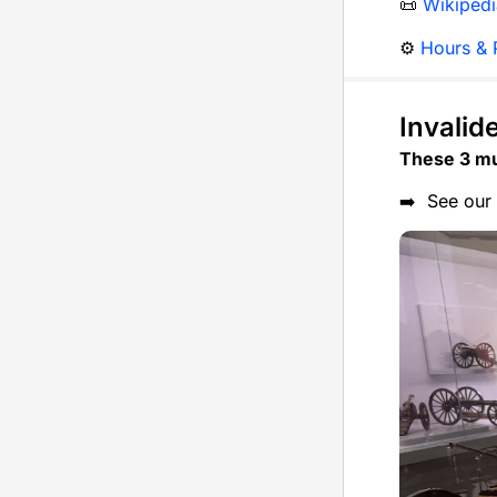
📜
Wikipedi
⚙️
Hours & P
Invalid
These 3 mu
➡️ See our 