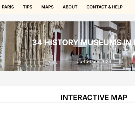
PARIS
TIPS
MAPS
ABOUT
CONTACT & HELP
34 HISTORY MUSEUMS IN 
Up-to-Date 2026
INTERACTIVE MAP