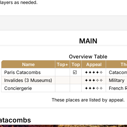
layers as needed.
MAIN
Overview Table
Name
Top+
Top
Appeal
Th
Paris Catacombs
☑️
✦✦✦✦✧
Cataco
Invalides (3 Museums)
✦✦✦✧✧
Military
Conciergerie
✦✦✦✧✧
French R
These places are listed by appeal.
Catacombs