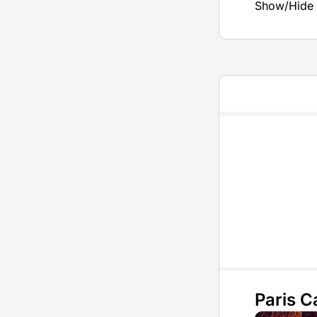
Show/Hide 
Paris 