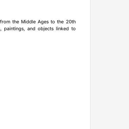
e from the Middle Ages to the 20th
, paintings, and objects linked to