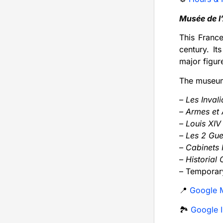
Musée de l
This France
century. It
major figur
The museums
– Les Inval
– Armes et
– Louis XI
– Les 2 Gu
– Cabinets I
– Historial
– Temporary
📍
Google 
🏞️
Google I