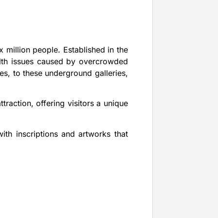
 million people. Established in the
alth issues caused by overcrowded
es, to these underground galleries,
traction, offering visitors a unique
ith inscriptions and artworks that