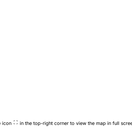
e icon
in the top-right corner to view the map in full scre