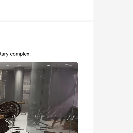
itary complex.