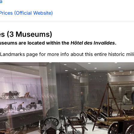
a
rices (Official Website)
es (3 Museums)
seums are located within the
Hôtel des Invalides
.
Landmarks page for more info about this entire historic mil