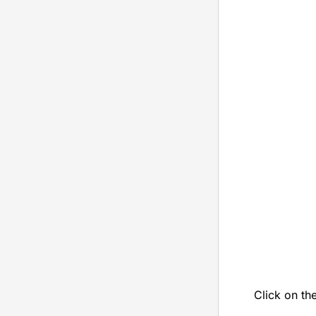
Click on th