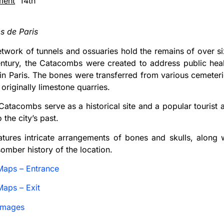
ment
14th
 de Paris
etwork of tunnels and ossuaries hold the remains of over six
century, the Catacombs were created to address public he
in Paris. The bones were transferred from various cemeteri
originally limestone quarries.
Catacombs serve as a historical site and a popular tourist at
 the city’s past.
atures intricate arrangements of bones and skulls, along w
somber history of the location.
Maps – Entrance
aps – Exit
Images