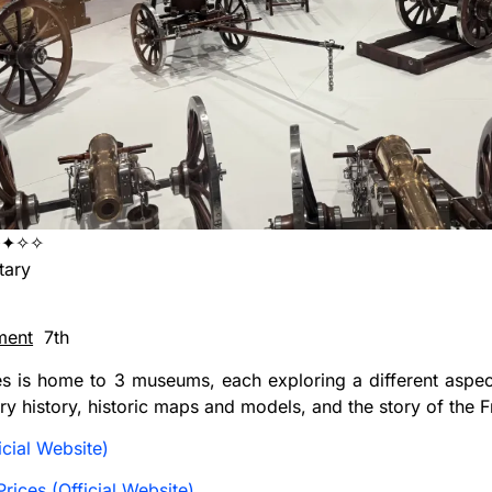
✦✧✧
tary
ment
7th
es is home to 3 museums, each exploring a different aspect
ary history, historic maps and models, and the story of the 
cial Website)
rices (Official Website)