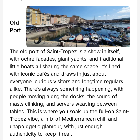
Old
Port
The old port of Saint-Tropez is a show in itself,
with ochre facades, giant yachts, and traditional
little boats all sharing the same space. It’s lined
with iconic cafés and draws in just about
everyone, curious visitors and longtime regulars
alike. There’s always something happening, with
people moving along the docks, the sound of
masts clinking, and servers weaving between
tables. This is where you soak up the full-on Saint-
Tropez vibe, a mix of Mediterranean chill and
unapologetic glamour, with just enough
authenticity to keep it real.