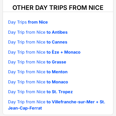
OTHER DAY TRIPS FROM NICE
Day Trips
from Nice
Day Trip from Nice
to Antibes
Day Trip from Nice
to Cannes
Day Trip from Nice
to Èze + Monaco
Day Trip from Nice
to Grasse
Day Trip from Nice
to Menton
Day Trip from Nice
to Monaco
Day Trip from Nice
to St. Tropez
Day Trip from Nice
to Villefranche-sur-Mer + St.
Jean-Cap-Ferrat