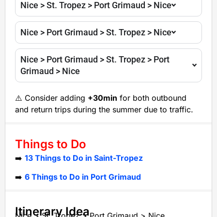
Nice > St. Tropez > Port Grimaud > Nice
Nice > Port Grimaud > St. Tropez > Nice
Nice > Port Grimaud > St. Tropez > Port
Grimaud > Nice
⚠️ Consider adding
+30min
for both outbound
and return trips during the summer due to traffic.
Things to Do
➡️
13 Things to Do in Saint-Tropez
➡️
6 Things to Do in Port Grimaud
Itinerary Idea
Nice > St. Tropez > Port Grimaud > Nice