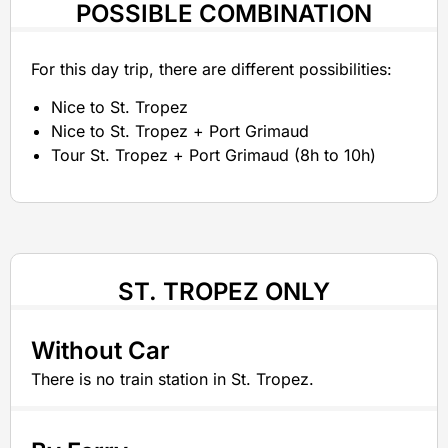
POSSIBLE COMBINATION
For this day trip, there are different possibilities:
Nice to St. Tropez
Nice to St. Tropez + Port Grimaud
Tour St. Tropez + Port Grimaud (8h to 10h)
ST. TROPEZ ONLY
Without Car
There is no train station in St. Tropez.