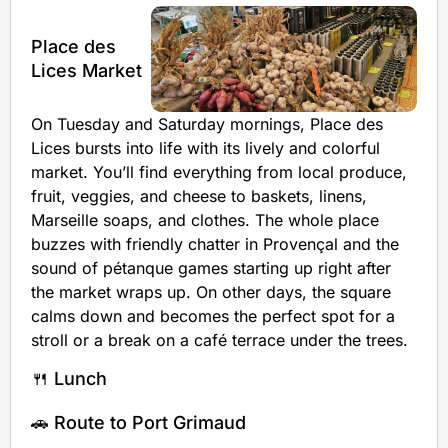
Place des
Lices Market
On Tuesday and Saturday mornings, Place des
Lices bursts into life with its lively and colorful
market. You’ll find everything from local produce,
fruit, veggies, and cheese to baskets, linens,
Marseille soaps, and clothes. The whole place
buzzes with friendly chatter in Provençal and the
sound of pétanque games starting up right after
the market wraps up. On other days, the square
calms down and becomes the perfect spot for a
stroll or a break on a café terrace under the trees.
🍴 Lunch
🚗 Route to Port Grimaud