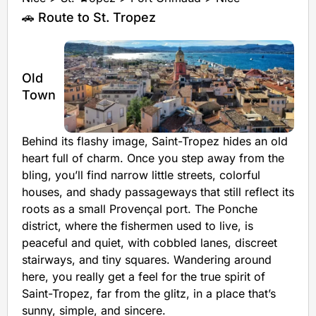
🚗 Route to St. Tropez
Old
Town
Behind its flashy image, Saint-Tropez hides an old
heart full of charm. Once you step away from the
bling, you’ll find narrow little streets, colorful
houses, and shady passageways that still reflect its
roots as a small Provençal port. The Ponche
district, where the fishermen used to live, is
peaceful and quiet, with cobbled lanes, discreet
stairways, and tiny squares. Wandering around
here, you really get a feel for the true spirit of
Saint-Tropez, far from the glitz, in a place that’s
sunny, simple, and sincere.