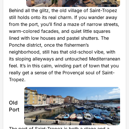
Behind all the glitz, the old village of Saint-Tropez
still holds onto its real charm. If you wander away
from the port, you’ll find a maze of narrow streets,
warm-colored facades, and quiet little squares
lined with low houses and pastel shutters. The
Ponche district, once the fishermen’s
neighborhood, still has that old-school vibe, with
its sloping alleyways and untouched Mediterranean
feel. It’s in this calm, winding part of town that you
really get a sense of the Provençal soul of Saint-
Tropez.
Old
Port
The port of Saint-Tropez is both a stage and a