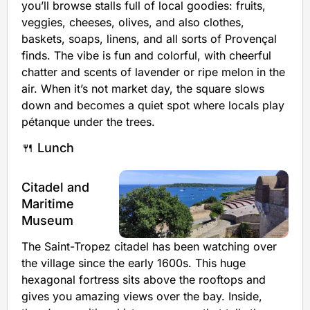
you’ll browse stalls full of local goodies: fruits,
veggies, cheeses, olives, and also clothes,
baskets, soaps, linens, and all sorts of Provençal
finds. The vibe is fun and colorful, with cheerful
chatter and scents of lavender or ripe melon in the
air. When it’s not market day, the square slows
down and becomes a quiet spot where locals play
pétanque under the trees.
🍴 Lunch
Citadel and
Maritime
Museum
The Saint-Tropez citadel has been watching over
the village since the early 1600s. This huge
hexagonal fortress sits above the rooftops and
gives you amazing views over the bay. Inside,