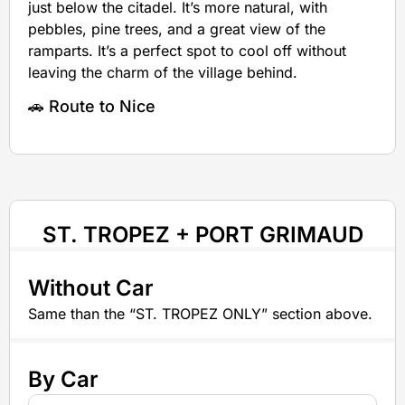
just below the citadel. It’s more natural, with
pebbles, pine trees, and a great view of the
ramparts. It’s a perfect spot to cool off without
leaving the charm of the village behind.
🚗 Route to Nice
ST. TROPEZ + PORT GRIMAUD
Without Car
Same than the “ST. TROPEZ ONLY” section above.
By Car