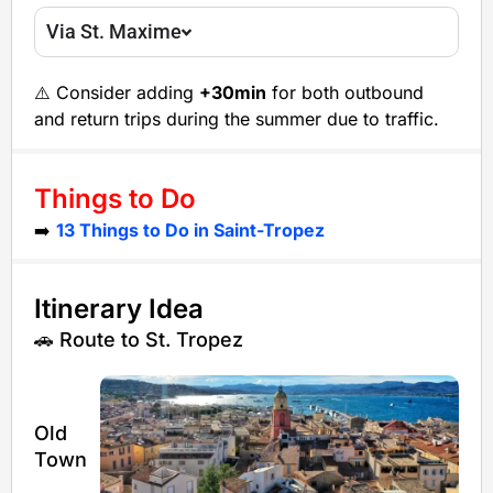
Via St. Maxime
⚠️ Consider adding
+30min
for both outbound
and return trips during the summer due to traffic.
Things to Do
➡️
13 Things to Do in Saint-Tropez
Itinerary Idea
🚗 Route to St. Tropez
Old
Town