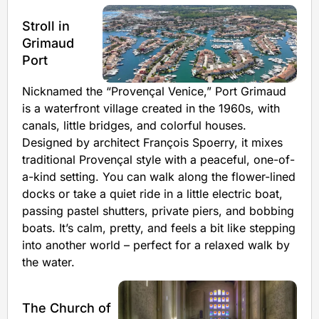
Stroll in
Grimaud
Port
Nicknamed the “Provençal Venice,” Port Grimaud
is a waterfront village created in the 1960s, with
canals, little bridges, and colorful houses.
Designed by architect François Spoerry, it mixes
traditional Provençal style with a peaceful, one-of-
a-kind setting. You can walk along the flower-lined
docks or take a quiet ride in a little electric boat,
passing pastel shutters, private piers, and bobbing
boats. It’s calm, pretty, and feels a bit like stepping
into another world – perfect for a relaxed walk by
the water.
The Church of