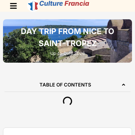
Culture
Francia
DAY TRIP FROM NICE TO
SAINT-TROPEZ
Up-to-Date 2026
TABLE OF CONTENTS