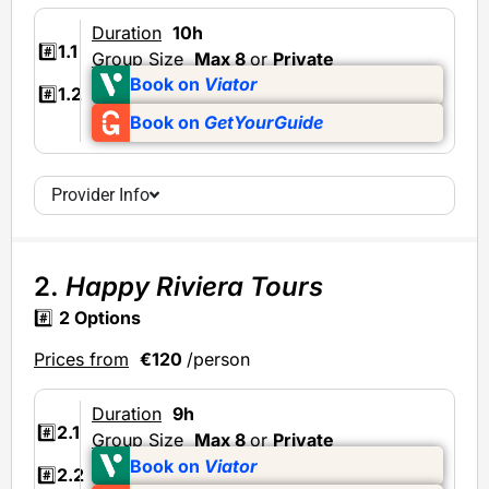
Duration
10h
#️⃣
1.1
Group Size
Max 8
or
Private
Book on
Viator
#️⃣
1.2
Book on
GetYourGuide
Provider Info
2.
Happy Riviera Tours
#️⃣
2 Options
Prices from
€120
/person
Duration
9h
#️⃣
2.1
Group Size
Max 8
or
Private
Book on
Viator
#️⃣
2.2