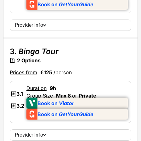
Book on
GetYourGuide
Provider Info
3.
Bingo Tour
#️⃣
2 Options
Prices from
€125
/person
Duration
9h
#️⃣
3.1
Group Size
Max 8
or
Private
Book on
Viator
#️⃣
3.2
Book on
GetYourGuide
Provider Info