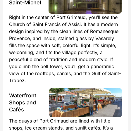
Saint-Michel
Right in the center of Port Grimaud, you’ll see the
Church of Saint Francis of Assisi. It has a modern
design inspired by the clean lines of Romanesque
Provence, and inside, stained glass by Vasarely
fills the space with soft, colorful light. It’s simple,
welcoming, and fits the village perfectly, a
peaceful blend of tradition and modern style. If
you climb the bell tower, you’ll get a panoramic
view of the rooftops, canals, and the Gulf of Saint-
Tropez.
Waterfront
Shops and
Cafés
The quays of Port Grimaud are lined with little
shops, ice cream stands, and sunlit cafés. It’s a