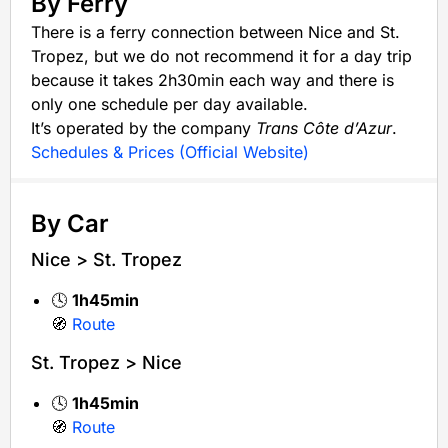
By Ferry
There is a ferry connection between Nice and St.
Tropez, but we do not recommend it for a day trip
because it takes 2h30min each way and there is
only one schedule per day available.
It’s operated by the company
Trans Côte d’Azur
.
Schedules & Prices (Official Website)
By Car
Nice > St. Tropez
🕓
1h45min
🧭
Route
St. Tropez > Nice
🕓
1h45min
🧭
Route