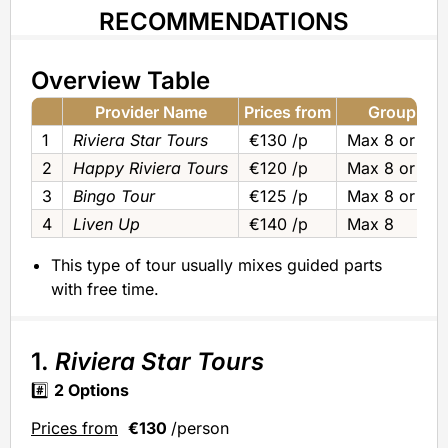
RECOMMENDATIONS
Overview Table
Provider Name
Prices from
Group Siz
1
Riviera Star Tours
€130 /p
Max 8 or Pri
2
Happy Riviera Tours
€120 /p
Max 8 or Pri
3
Bingo Tour
€125 /p
Max 8 or Pri
4
Liven Up
€140 /p
Max 8
This type of tour usually mixes guided parts
with free time.
1.
Riviera Star Tours
#️⃣
2 Options
Prices from
€130
/person