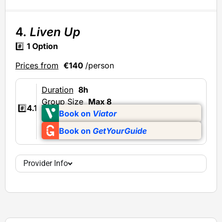
4.
Liven Up
#️⃣
1 Option
Prices from
€140
/person
Duration
8h
Group Size
Max 8
#️⃣
4.1
Book on
Viator
Book on
GetYourGuide
Provider Info