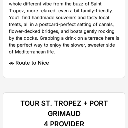
whole different vibe from the buzz of Saint-
Tropez, more relaxed, even a bit family-friendly.
You’ll find handmade souvenirs and tasty local
treats, all in a postcard-perfect setting of canals,
flower-decked bridges, and boats gently rocking
by the docks. Grabbing a drink on a terrace here is
the perfect way to enjoy the slower, sweeter side
of Mediterranean life.
🚗 Route to Nice
TOUR ST. TROPEZ + PORT
GRIMAUD
4 PROVIDER