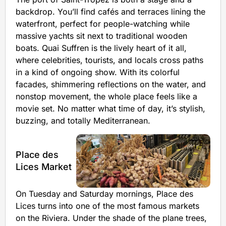
backdrop. You’ll find cafés and terraces lining the
waterfront, perfect for people-watching while
massive yachts sit next to traditional wooden
boats. Quai Suffren is the lively heart of it all,
where celebrities, tourists, and locals cross paths
in a kind of ongoing show. With its colorful
facades, shimmering reflections on the water, and
nonstop movement, the whole place feels like a
movie set. No matter what time of day, it’s stylish,
buzzing, and totally Mediterranean.
Place des
Lices Market
On Tuesday and Saturday mornings, Place des
Lices turns into one of the most famous markets
on the Riviera. Under the shade of the plane trees,