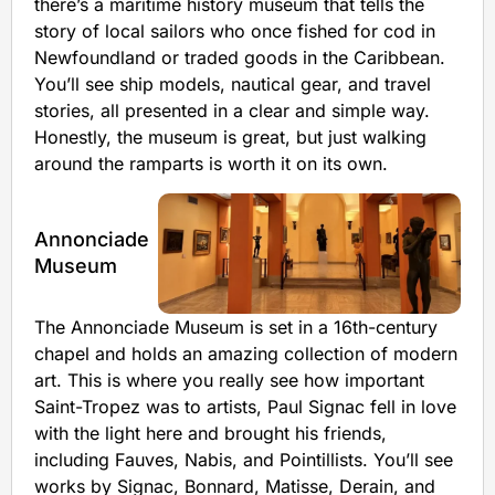
there’s a maritime history museum that tells the
story of local sailors who once fished for cod in
Newfoundland or traded goods in the Caribbean.
You’ll see ship models, nautical gear, and travel
stories, all presented in a clear and simple way.
Honestly, the museum is great, but just walking
around the ramparts is worth it on its own.
Annonciade
Museum
The Annonciade Museum is set in a 16th-century
chapel and holds an amazing collection of modern
art. This is where you really see how important
Saint-Tropez was to artists, Paul Signac fell in love
with the light here and brought his friends,
including Fauves, Nabis, and Pointillists. You’ll see
works by Signac, Bonnard, Matisse, Derain, and