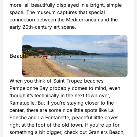
more, all beautifully displayed in a bright, simple
space. The museum captures that special
connection between the Mediterranean and the
early 20th-century art scene.
Beach
When you think of Saint-Tropez beaches,
Pampelonne Bay probably comes to mind, even
though it’s technically in the next town over,
Ramatuelle. But if you’re staying closer to the
center, there are some nice little spots like La
Ponche and La Fontanette, peaceful little coves
right at the foot of the old town. If you’re up for
something a bit bigger, check out Graniers Beach,