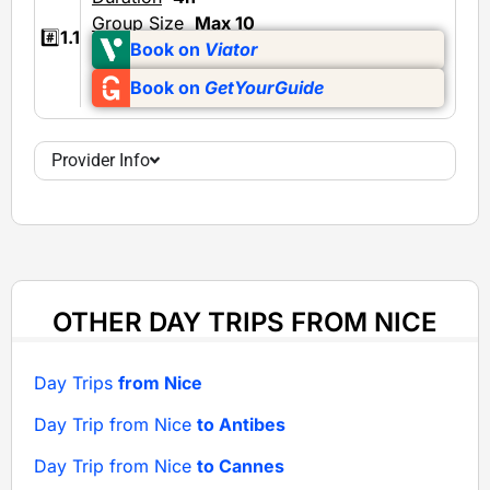
Group Size
Max 10
#️⃣
1.1
Book on
Viator
Book on
GetYourGuide
Provider Info
OTHER DAY TRIPS FROM NICE
Day Trips
from Nice
Day Trip from Nice
to Antibes
Day Trip from Nice
to Cannes