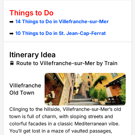
Things to Do
➡️
14 Things to Do in Villefranche-sur-Mer
➡️
10 Things to Do in St. Jean-Cap-Ferrat
Itinerary Idea
🚆 Route to Villefranche-sur-Mer by Train
Villefranche
Old Town
Clinging to the hillside, Villefranche-sur-Mer’s old
town is full of charm, with sloping streets and
colorful facades in a classic Mediterranean vibe.
You’ll get lost in a maze of vaulted passages,