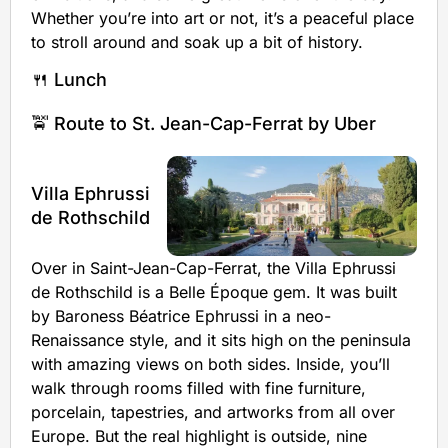
Whether you’re into art or not, it’s a peaceful place
to stroll around and soak up a bit of history.
🍴 Lunch
🚖 Route to St. Jean-Cap-Ferrat by Uber
Villa Ephrussi
de Rothschild
Over in Saint-Jean-Cap-Ferrat, the Villa Ephrussi
de Rothschild is a Belle Époque gem. It was built
by Baroness Béatrice Ephrussi in a neo-
Renaissance style, and it sits high on the peninsula
with amazing views on both sides. Inside, you’ll
walk through rooms filled with fine furniture,
porcelain, tapestries, and artworks from all over
Europe. But the real highlight is outside, nine