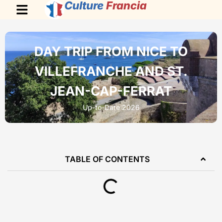
Culture
Francia
DAY TRIP FROM NICE TO
VILLEFRANCHE AND ST.
JEAN-CAP-FERRAT
Up-to-Date 2026
TABLE OF CONTENTS