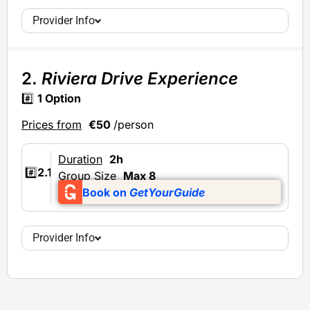
Provider Info
2.
Riviera Drive Experience
#️⃣
1 Option
Prices from
€50
/person
Duration
2h
#️⃣
2.1
Group Size
Max 8
Book on
GetYourGuide
Provider Info