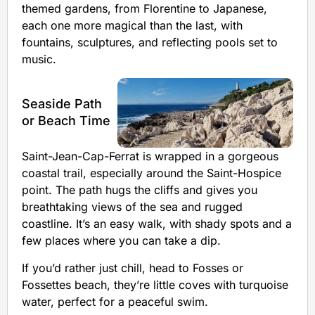
themed gardens, from Florentine to Japanese,
each one more magical than the last, with
fountains, sculptures, and reflecting pools set to
music.
Seaside Path
or Beach Time
Saint-Jean-Cap-Ferrat is wrapped in a gorgeous
coastal trail, especially around the Saint-Hospice
point. The path hugs the cliffs and gives you
breathtaking views of the sea and rugged
coastline. It’s an easy walk, with shady spots and a
few places where you can take a dip.
If you’d rather just chill, head to Fosses or
Fossettes beach, they’re little coves with turquoise
water, perfect for a peaceful swim.