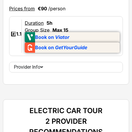
Prices from
€90
/person
Duration
5h
Group Size
Max 15
#️⃣
1.1
Book on
Viator
Book on
GetYourGuide
Provider Info
ELECTRIC CAR TOUR
2 PROVIDER
RECOMMENDATIONS