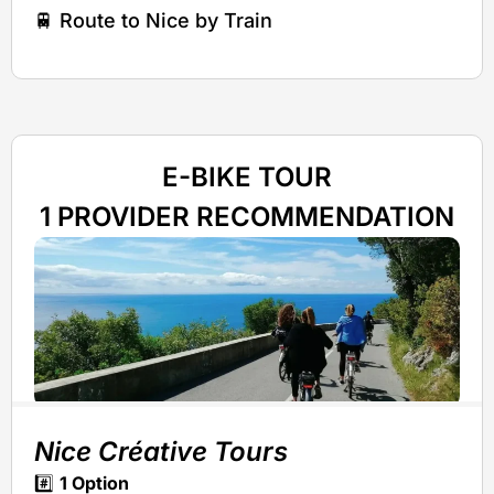
🚆 Route to Nice by Train
E-BIKE TOUR
1 PROVIDER RECOMMENDATION
Nice Créative Tours
#️⃣
1 Option