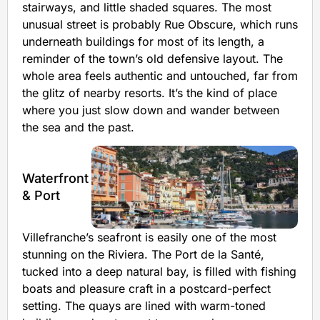
stairways, and little shaded squares. The most
unusual street is probably Rue Obscure, which runs
underneath buildings for most of its length, a
reminder of the town’s old defensive layout. The
whole area feels authentic and untouched, far from
the glitz of nearby resorts. It’s the kind of place
where you just slow down and wander between
the sea and the past.
Waterfront
& Port
Villefranche’s seafront is easily one of the most
stunning on the Riviera. The Port de la Santé,
tucked into a deep natural bay, is filled with fishing
boats and pleasure craft in a postcard-perfect
setting. The quays are lined with warm-toned