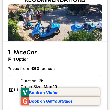
1.
NiceCar
#️⃣
1 Option
Prices from
€50
/person
Duration
2h
Group Size
Max 10
#️⃣
1.1
Book on
Viator
Book on
GetYourGuide