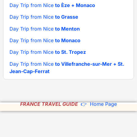
Day Trip from Nice
to Èze + Monaco
Day Trip from Nice
to Grasse
Day Trip from Nice
to Menton
Day Trip from Nice
to Monaco
Day Trip from Nice
to St. Tropez
Day Trip from Nice
to Villefranche-sur-Mer + St.
Jean-Cap-Ferrat
FRANCE TRAVEL GUIDE
👉 Home Page