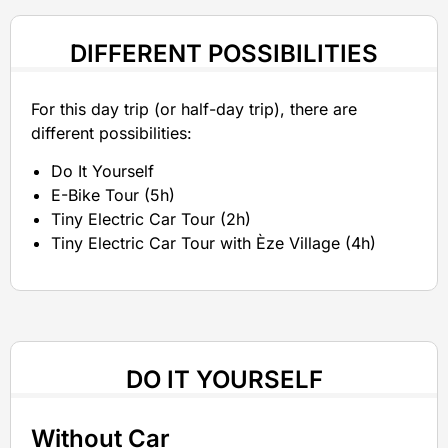
DIFFERENT POSSIBILITIES
For this day trip (or half-day trip), there are
different possibilities:
Do It Yourself
E-Bike Tour (5h)
Tiny Electric Car Tour (2h)
Tiny Electric Car Tour with Èze Village (4h)
DO IT YOURSELF
Without Car