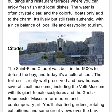
buildings and restaurant terraces where you can
enjoy fresh fish and local dishes. The water is
often crystal clear, and the colorful boats only add
to the charm. It’s lively but still feels authentic, with
a nice balance of local life and easygoing tourism.
Citadel
The Saint-Elme Citadel was built in the 1500s to
defend the bay, and today it’s a cultural spot. The
fortress is really well preserved and now houses
several small museums, including the Volti Museum
with its giant female sculptures and the Goetz-
Boumeester Museum for modern and
contemporary art. You’ll also find gardens, rotating
exhibitions, and some great views over the bay.