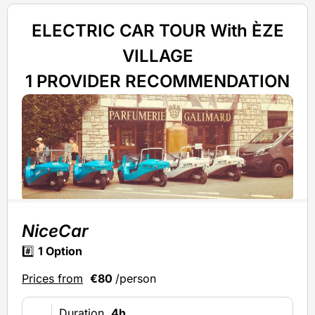
ELECTRIC CAR TOUR With ÈZE
VILLAGE
1 PROVIDER RECOMMENDATION
NiceCar
#️⃣
1 Option
Prices from
€80
/person
Duration
4h