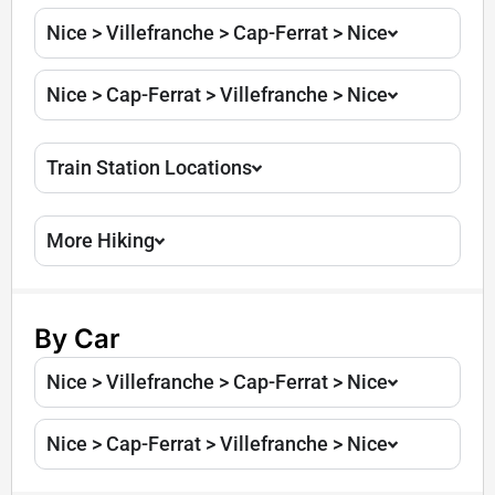
Nice > Villefranche > Cap-Ferrat > Nice
Nice > Cap-Ferrat > Villefranche > Nice
Train Station Locations
More Hiking
By Car
Nice > Villefranche > Cap-Ferrat > Nice
Nice > Cap-Ferrat > Villefranche > Nice