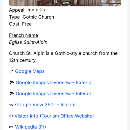
Appeal
✦✧✧✧✧
Type
Gothic Church
Cost
Free
French Name
Église Saint-Alpin
Church St. Alpin is a Gothic-style church from the
12th century.
📍
Google Maps
🏞️
Google Images Overview – Exterior
🏞️
Google Images Overview – Interior
👀
Google View 360° – Interior
⚙️
Visitor Info (Tourism Office Website)
📜
Wikipedia (Fr)