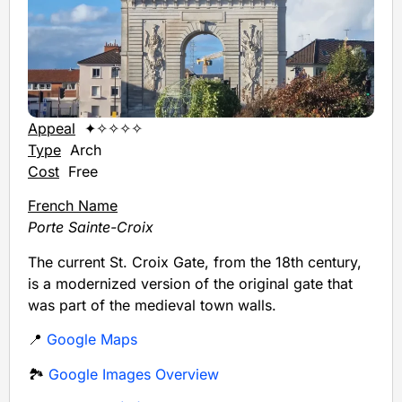
Appeal
✦✧✧✧✧
Type
Arch
Cost
Free
French Name
Porte Sainte-Croix
The current St. Croix Gate, from the 18th century,
is a modernized version of the original gate that
was part of the medieval town walls.
📍
Google Maps
🏞️
Google Images Overview