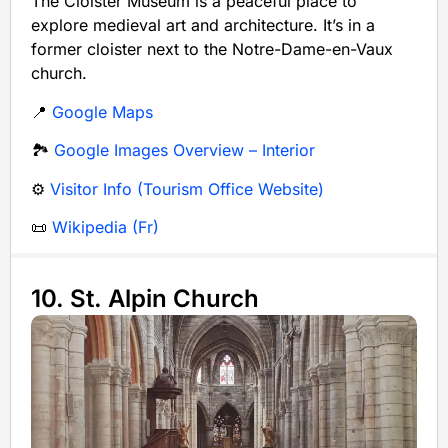
The Cloister Museum is a peaceful place to
explore medieval art and architecture. It’s in a
former cloister next to the Notre-Dame-en-Vaux
church.
📍
Google Maps
🏞️
Google Images Overview – Interior
⚙️
Visitor Info (Tourism Office Website)
📜
Wikipedia (Fr)
10. St. Alpin Church