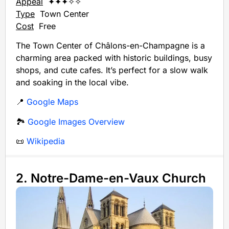
Appeal
✦✦✦✧✧
Type
Town Center
Cost
Free
The Town Center of Châlons-en-Champagne is a
charming area packed with historic buildings, busy
shops, and cute cafes. It’s perfect for a slow walk
and soaking in the local vibe.
📍
Google Maps
🏞️
Google Images Overview
📜
Wikipedia
2. Notre-Dame-en-Vaux Church