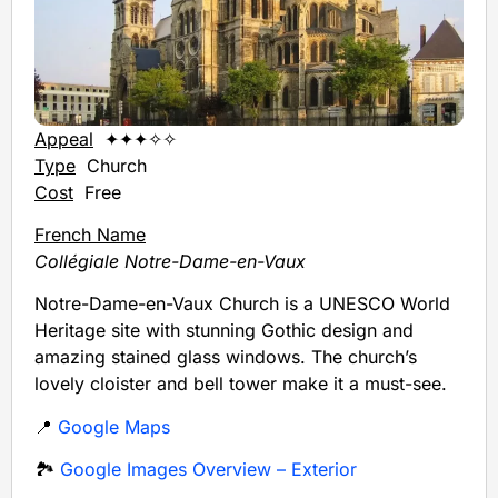
Appeal
✦✦✦✧✧
Type
Church
Cost
Free
French Name
Collégiale Notre-Dame-en-Vaux
Notre-Dame-en-Vaux Church is a UNESCO World
Heritage site with stunning Gothic design and
amazing stained glass windows. The church’s
lovely cloister and bell tower make it a must-see.
📍
Google Maps
🏞️
Google Images Overview – Exterior