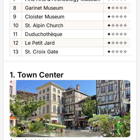
8
Garinet Museum
✦✧✧✧✧
Ho
9
Cloister Museum
✦✧✧✧✧
Mu
10
St. Alpin Church
✦✧✧✧✧
Ch
11
Duduchothèque
✦✧✧✧✧
Mu
12
Le Petit Jard
✦✧✧✧✧
Pu
13
St. Croix Gate
✦✧✧✧✧
Ar
1. Town Center