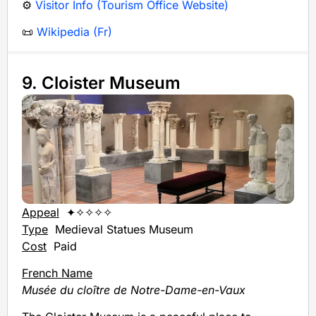
⚙️
Visitor Info (Tourism Office Website)
📜
Wikipedia (Fr)
9. Cloister Museum
Appeal
✦✧✧✧✧
Type
Medieval Statues Museum
Cost
Paid
French Name
Musée du cloître de Notre-Dame-en-Vaux