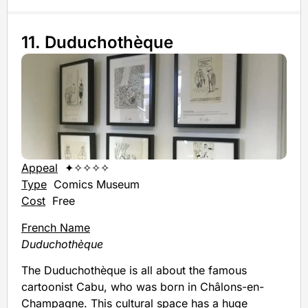
11. Duduchothèque
Appeal
✦✧✧✧✧
Type
Comics Museum
Cost
Free
French Name
Duduchothèque
The Duduchothèque is all about the famous
cartoonist Cabu, who was born in Châlons-en-
Champagne. This cultural space has a huge