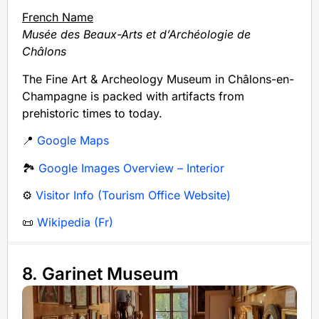
French Name
Musée des Beaux-Arts et d’Archéologie de
Châlons
The Fine Art & Archeology Museum in Châlons-en-
Champagne is packed with artifacts from
prehistoric times to today.
📍
Google Maps
🏞️
Google Images Overview – Interior
⚙️
Visitor Info (Tourism Office Website)
📜
Wikipedia (Fr)
8. Garinet Museum