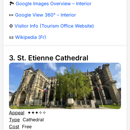
🏞️
Google Images Overview – Interior
👀
Google View 360° – Interior
⚙️
Visitor Info (Tourism Office Website)
📜
Wikipedia (Fr)
3. St. Etienne Cathedral
Appeal
✦✦✦✧✧
Type
Cathedral
Cost
Free