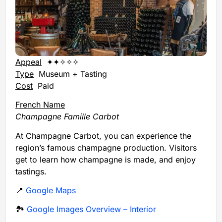
Appeal
✦✦✧✧✧
Type
Museum + Tasting
Cost
Paid
French Name
Champagne Famille Carbot
At Champagne Carbot, you can experience the
region’s famous champagne production. Visitors
get to learn how champagne is made, and enjoy
tastings.
📍
Google Maps
🏞️
Google Images Overview – Interior