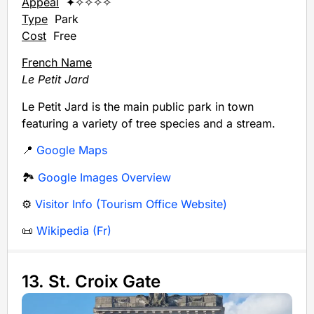
Appeal
✦✧✧✧✧
Type
Park
Cost
Free
French Name
Le Petit Jard
Le Petit Jard is the main public park in town
featuring a variety of tree species and a stream.
📍
Google Maps
🏞️
Google Images Overview
⚙️
Visitor Info (Tourism Office Website)
📜
Wikipedia (Fr)
13. St. Croix Gate