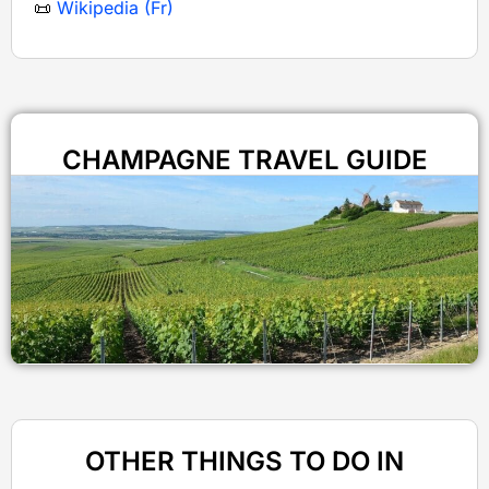
📜
Wikipedia (Fr)
CHAMPAGNE TRAVEL GUIDE
OTHER THINGS TO DO IN