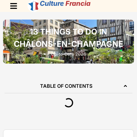
Culture
Francia
13 THINGS TO DO IN
CHÂLONS-EN-CHAMPAGNE
Up-to-Date 2026
TABLE OF CONTENTS