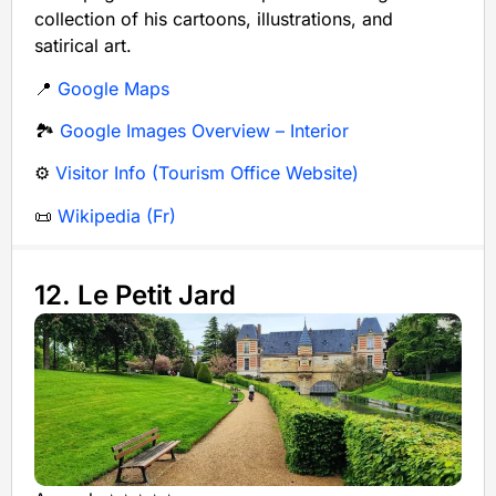
collection of his cartoons, illustrations, and
satirical art.
📍
Google Maps
🏞️
Google Images Overview – Interior
⚙️
Visitor Info (Tourism Office Website)
📜
Wikipedia (Fr)
12. Le Petit Jard