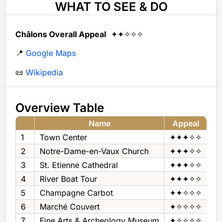
WHAT TO SEE & DO
Châlons Overall Appeal
✦✦✧✧✧
📍
Google Maps
📜
Wikipedia
Overview Table
Name
Appeal
1
Town Center
✦✦✦✧✧
To
2
Notre-Dame-en-Vaux Church
✦✦✦✧✧
Ch
3
St. Etienne Cathedral
✦✦✦✧✧
Ca
4
River Boat Tour
✦✦✦✧✧
Ri
5
Champagne Carbot
✦✦✧✧✧
Mu
6
Marché Couvert
✦✧✧✧✧
Fo
7
Fine Arts & Archeology Museum
✦✧✧✧✧
Mu