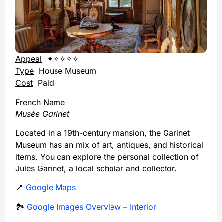
Appeal
✦✧✧✧✧
Type
House Museum
Cost
Paid
French Name
Musée Garinet
Located in a 19th-century mansion, the Garinet
Museum has an mix of art, antiques, and historical
items. You can explore the personal collection of
Jules Garinet, a local scholar and collector.
📍
Google Maps
🏞️
Google Images Overview – Interior