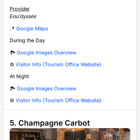
Provider
Eau’dyssée
📍
Google Maps
During the Day
🏞️
Google Images Overview
⚙️
Visitor Info (Tourism Office Website)
At Night
🏞️
Google Images Overview
⚙️
Visitor Info (Tourism Office Website)
5. Champagne Carbot