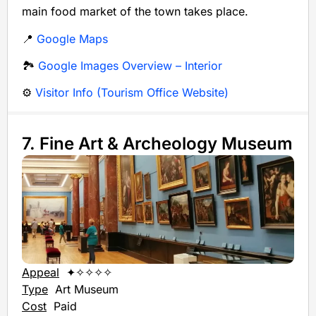
main food market of the town takes place.
📍
Google Maps
🏞️
Google Images Overview – Interior
⚙️
Visitor Info (Tourism Office Website)
7. Fine Art & Archeology Museum
Appeal
✦✧✧✧✧
Type
Art Museum
Cost
Paid