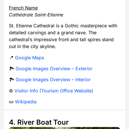
French Name
Cathédrale Saint-Etienne
St. Etienne Cathedral is a Gothic masterpiece with
detailed carvings and a grand nave. The
cathedral’s impressive front and tall spires stand
out in the city skyline.
📍
Google Maps
🏞️
Google Images Overview – Exterior
🏞️
Google Images Overview – Interior
⚙️
Visitor Info (Tourism Office Website)
📜
Wikipedia
4. River Boat Tour