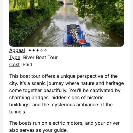
Appeal
✦✦✦✧✧
Type
River Boat Tour
Cost
Paid
This boat tour offers a unique perspective of the
city. It’s a scenic journey where nature and heritage
come together beautifully. You’ll be captivated by
charming bridges, hidden sides of historic
buildings, and the mysterious ambiance of the
tunnels.
The boats run on electric motors, and your driver
also serves as your guide.