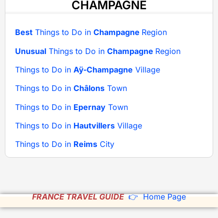
CHAMPAGNE
Best
Things to Do in
Champagne
Region
Unusual
Things to Do in
Champagne
Region
Things to Do in
Aÿ-Champagne
Village
Things to Do in
Châlons
Town
Things to Do in
Epernay
Town
Things to Do in
Hautvillers
Village
Things to Do in
Reims
City
FRANCE TRAVEL GUIDE
👉 Home Page