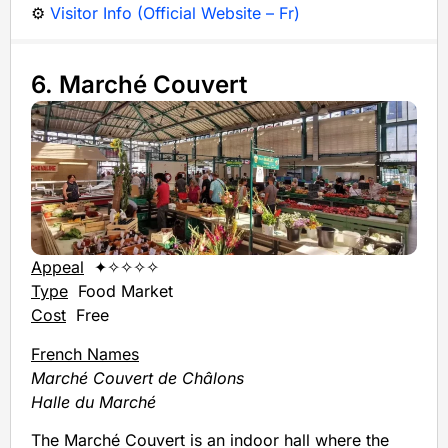
⚙️
Visitor Info (Official Website – Fr)
6. Marché Couvert
Appeal
✦✧✧✧✧
Type
Food Market
Cost
Free
French Names
Marché Couvert de Châlons
Halle du Marché
The Marché Couvert is an indoor hall where the