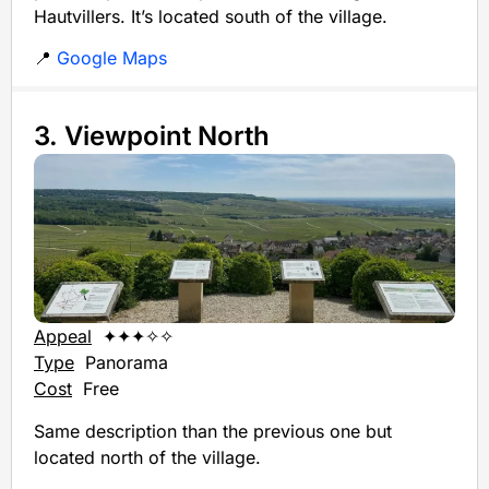
Hautvillers. It’s located south of the village.
📍
Google Maps
3. Viewpoint North
Appeal
✦✦✦✧✧
Type
Panorama
Cost
Free
Same description than the previous one but
located north of the village.