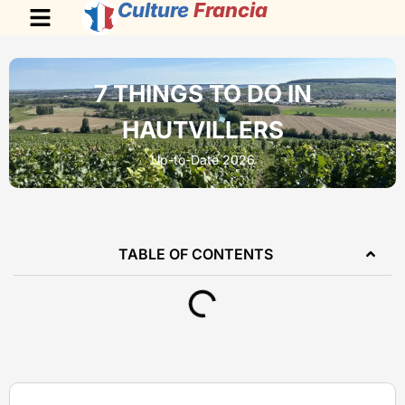
Culture
Francia
7 THINGS TO DO IN
HAUTVILLERS
Up-to-Date 2026
TABLE OF CONTENTS