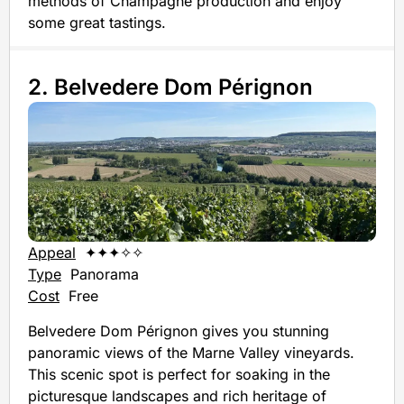
methods of Champagne production and enjoy
some great tastings.
2. Belvedere Dom Pérignon
Appeal
✦✦✦✧✧
Type
Panorama
Cost
Free
Belvedere Dom Pérignon gives you stunning
panoramic views of the Marne Valley vineyards.
This scenic spot is perfect for soaking in the
picturesque landscapes and rich heritage of