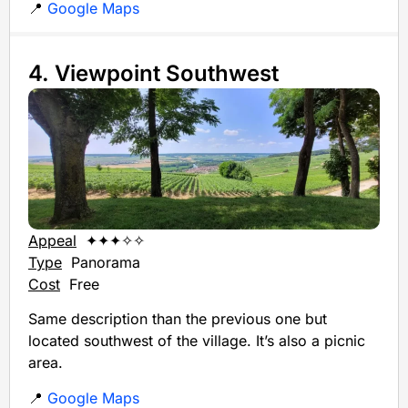
📍
Google Maps
4. Viewpoint Southwest
Appeal
✦✦✦✧✧
Type
Panorama
Cost
Free
Same description than the previous one but
located southwest of the village. It’s also a picnic
area.
📍
Google Maps