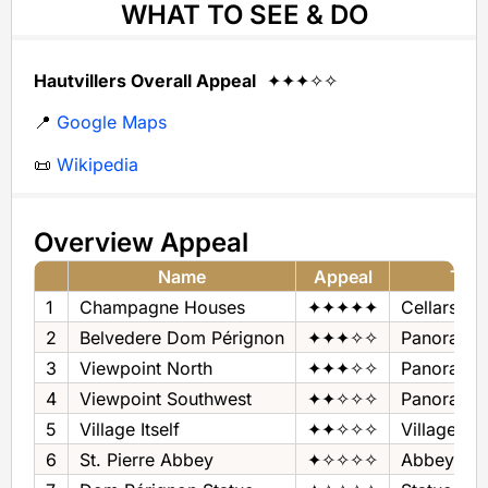
WHAT TO SEE & DO
Hautvillers Overall Appeal
✦✦✦✧✧
📍
Google Maps
📜
Wikipedia
Overview Appeal
Name
Appeal
Typ
1
Champagne Houses
✦✦✦✦✦
Cellars + 
2
Belvedere Dom Pérignon
✦✦✦✧✧
Panorama
3
Viewpoint North
✦✦✦✧✧
Panorama
4
Viewpoint Southwest
✦✦✧✧✧
Panorama
5
Village Itself
✦✦✧✧✧
Village
6
St. Pierre Abbey
✦✧✧✧✧
Abbey