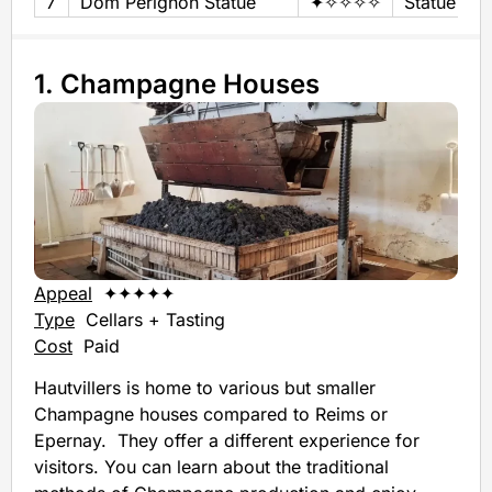
7
Dom Pérignon Statue
✦✧✧✧✧
Statue
1. Champagne Houses
Appeal
✦✦✦✦✦
Type
Cellars + Tasting
Cost
Paid
Hautvillers is home to various but smaller
Champagne houses compared to Reims or
Epernay. They offer a different experience for
visitors. You can learn about the traditional