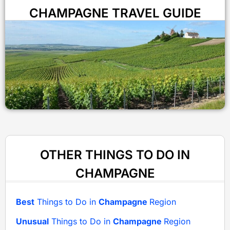
CHAMPAGNE TRAVEL GUIDE
OTHER THINGS TO DO IN
CHAMPAGNE
Best
Things to Do in
Champagne
Region
Unusual
Things to Do in
Champagne
Region