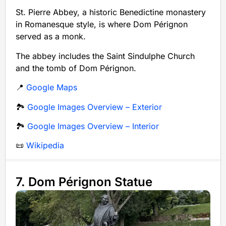
St. Pierre Abbey, a historic Benedictine monastery
in Romanesque style, is where Dom Pérignon
served as a monk.
The abbey includes the Saint Sindulphe Church
and the tomb of Dom Pérignon.
📍
Google Maps
🏞️
Google Images Overview – Exterior
🏞️
Google Images Overview – Interior
📜
Wikipedia
7. Dom Pérignon Statue