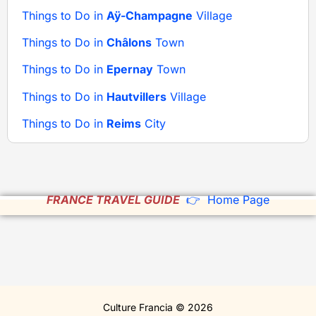
Things to Do in
Aÿ-Champagne
Village
Things to Do in
Châlons
Town
Things to Do in
Epernay
Town
Things to Do in
Hautvillers
Village
Things to Do in
Reims
City
FRANCE TRAVEL GUIDE
👉 Home Page
Culture Francia © 2026