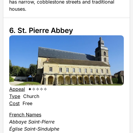
has narrow, cobblestone streets and traditional
houses.
6. St. Pierre Abbey
Appeal
✦✧✧✧✧
Type
Church
Cost
Free
French Names
Abbaye Saint-Pierre
Église Saint-Sindulphe