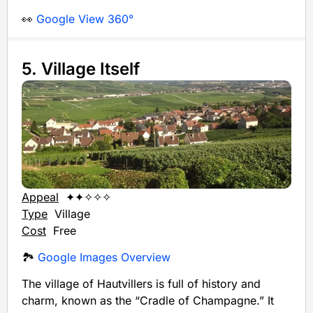
👀
Google View 360°
5. Village Itself
Appeal
✦✦✧✧✧
Type
Village
Cost
Free
🏞️
Google Images Overview
The village of Hautvillers is full of history and
charm, known as the “Cradle of Champagne.” It