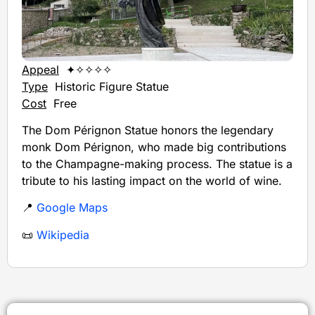
Appeal
✦✧✧✧✧
Type
Historic Figure Statue
Cost
Free
The Dom Pérignon Statue honors the legendary
monk Dom Pérignon, who made big contributions
to the Champagne-making process. The statue is a
tribute to his lasting impact on the world of wine.
📍
Google Maps
📜
Wikipedia