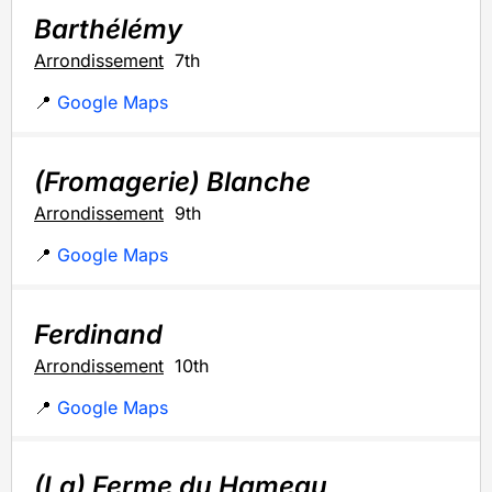
Barthélémy
Arrondissement
7th
📍
Google Maps
(Fromagerie) Blanche
Arrondissement
9th
📍
Google Maps
Ferdinand
Arrondissement
10th
📍
Google Maps
(La) Ferme du Hameau