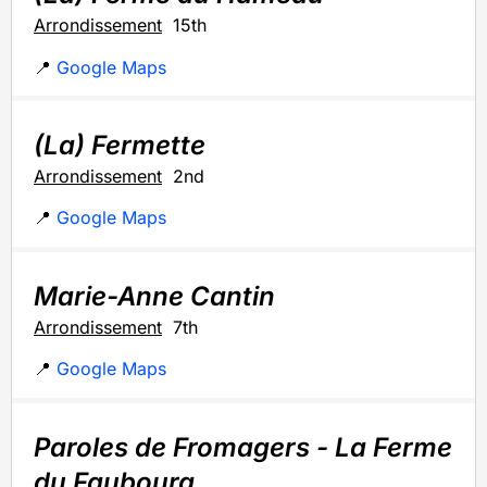
Arrondissement
15th
📍
Google Maps
(La) Fermette
Arrondissement
2nd
📍
Google Maps
Marie-Anne Cantin
Arrondissement
7th
📍
Google Maps
Paroles de Fromagers - La Ferme
du Faubourg