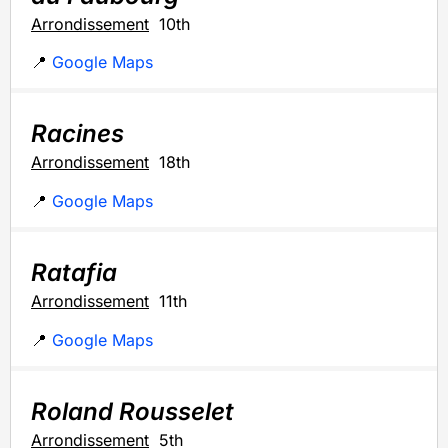
Arrondissement
10th
📍
Google Maps
Racines
Arrondissement
18th
📍
Google Maps
Ratafia
Arrondissement
11th
📍
Google Maps
Roland Rousselet
Arrondissement
5th