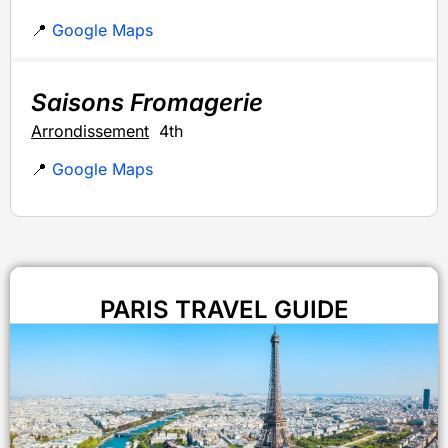
📍
Google Maps
Saisons Fromagerie
Arrondissement
4th
📍
Google Maps
PARIS TRAVEL GUIDE