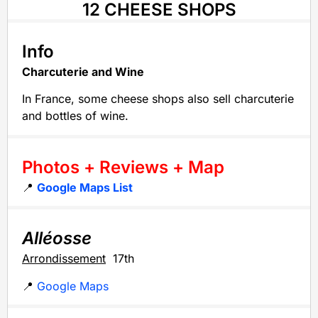
12 CHEESE SHOPS
Info
Charcuterie and Wine
In France, some cheese shops also sell charcuterie
and bottles of wine.
Photos + Reviews + Map
📍
Google Maps List
Alléosse
Arrondissement
17th
📍
Google Maps