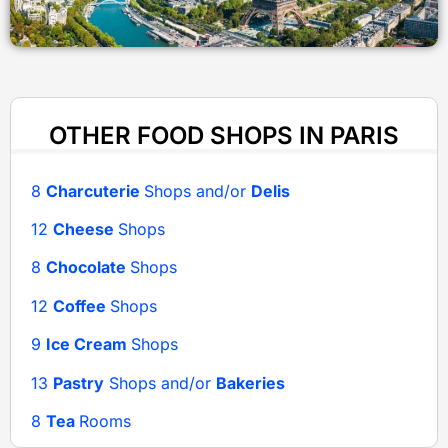
OTHER FOOD SHOPS IN PARIS
8
Charcuterie
Shops and/or
Delis
12
Cheese
Shops
8
Chocolate
Shops
12
Coffee
Shops
9
Ice Cream
Shops
13
Pastry
Shops and/or
Bakeries
8
Tea
Rooms