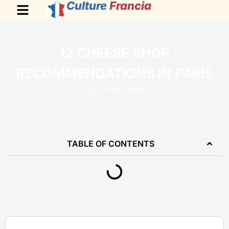
Culture
Francia
12 CHEESE SHOP
RECOMMENDATIONS IN PARIS
Up-to-Date 2026
TABLE OF CONTENTS