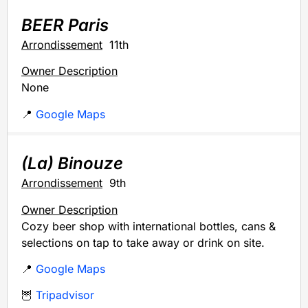
BEER Paris
Arrondissement
11th
Owner Description
None
📍
Google Maps
(La) Binouze
Arrondissement
9th
Owner Description
Cozy beer shop with international bottles, cans &
selections on tap to take away or drink on site.
📍
Google Maps
🦉
Tripadvisor