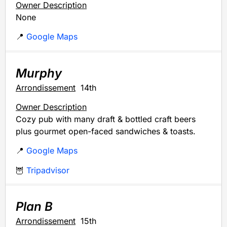
Owner Description
None
📍
Google Maps
Murphy
Arrondissement
14th
Owner Description
Cozy pub with many draft & bottled craft beers
plus gourmet open-faced sandwiches & toasts.
📍
Google Maps
🦉
Tripadvisor
Plan B
Arrondissement
15th