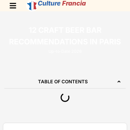
Culture
Francia
12 CRAFT BEER BAR
RECOMMENDATIONS IN PARIS
Up-to-Date 2026
TABLE OF CONTENTS