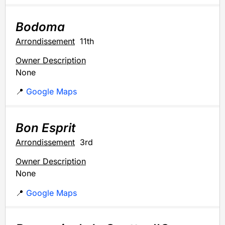
Bodoma
Arrondissement
11th
Owner Description
None
📍
Google Maps
Bon Esprit
Arrondissement
3rd
Owner Description
None
📍
Google Maps