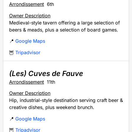
Arrondissement
6th
Owner Description
Medieval-style tavern offering a large selection of
beers & meads, plus a selection of board games.
📍
Google Maps
🦉
Tripadvisor
(Les) Cuves de Fauve
Arrondissement
11th
Owner Description
Hip, industrial-style destination serving craft beer &
creative dishes, plus weekend brunch.
📍
Google Maps
🦉
Tripadvisor