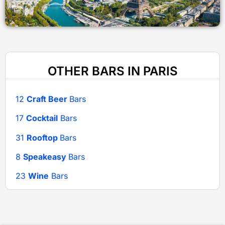
OTHER BARS IN PARIS
12
Craft Beer
Bars
17
Cocktail
Bars
31
Rooftop
Bars
8
Speakeasy
Bars
23
Wine
Bars