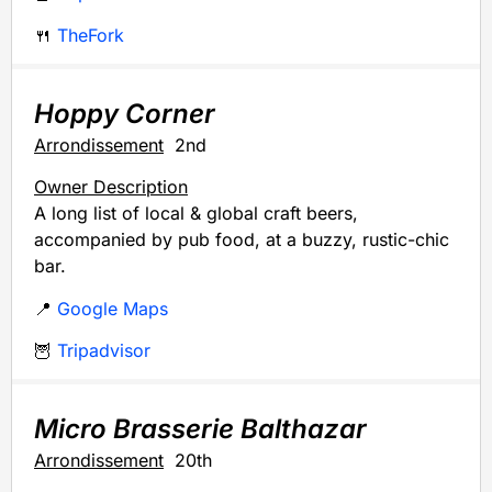
🍴
TheFork
Hoppy Corner
Arrondissement
2nd
Owner Description
A long list of local & global craft beers,
accompanied by pub food, at a buzzy, rustic-chic
bar.
📍
Google Maps
🦉
Tripadvisor
Micro Brasserie Balthazar
Arrondissement
20th