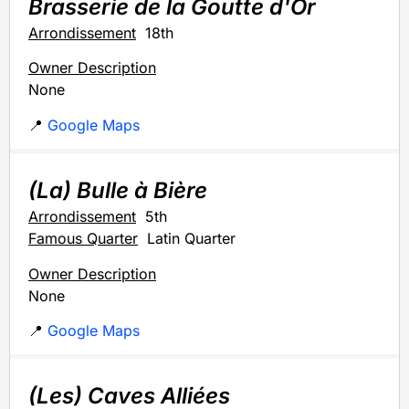
Brasserie de la Goutte d'Or
Arrondissement
18th
Owner Description
None
📍
Google Maps
(La) Bulle à Bière
Arrondissement
5th
Famous Quarter
Latin Quarter
Owner Description
None
📍
Google Maps
(Les) Caves Alliées