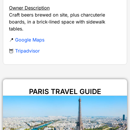
Owner Description
Craft beers brewed on site, plus charcuterie
boards, in a brick-lined space with sidewalk
tables.
📍
Google Maps
🦉
Tripadvisor
PARIS TRAVEL GUIDE