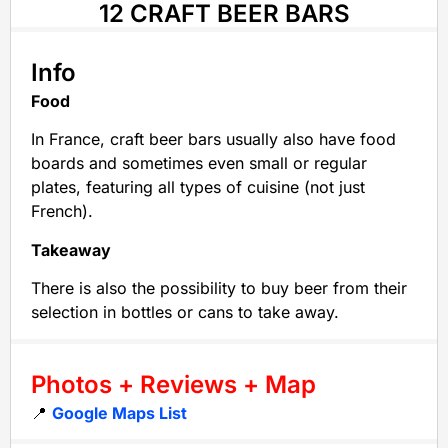
12 CRAFT BEER BARS
Info
Food
In France, craft beer bars usually also have food
boards and sometimes even small or regular
plates, featuring all types of cuisine (not just
French).
Takeaway
There is also the possibility to buy beer from their
selection in bottles or cans to take away.
Photos + Reviews + Map
📍
Google Maps List