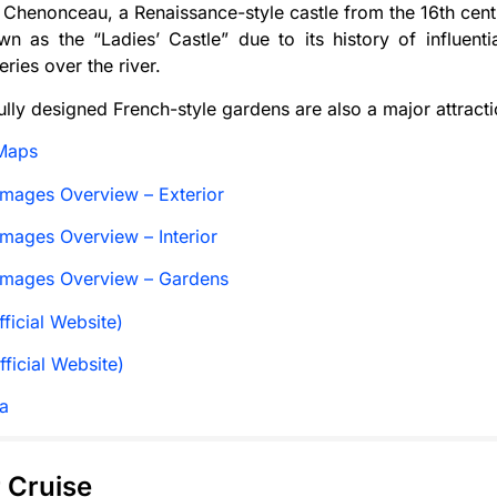
Chenonceau, a Renaissance-style castle from the 16th cent
n as the “Ladies’ Castle” due to its history of influenti
eries over the river.
ully designed French-style gardens are also a major attractio
Maps
mages Overview – Exterior
mages Overview – Interior
Images Overview – Gardens
ficial Website)
fficial Website)
a
r Cruise