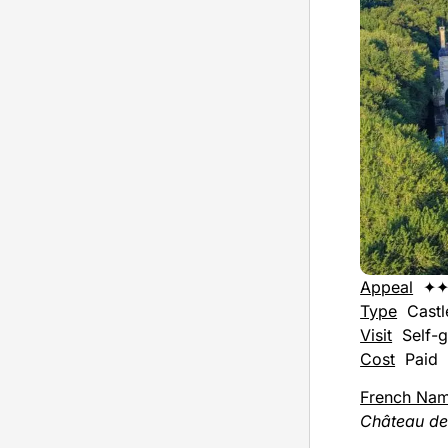
Appeal
✦✦
Type
Castl
Visit
Self-g
Cost
Paid
French Na
Château d