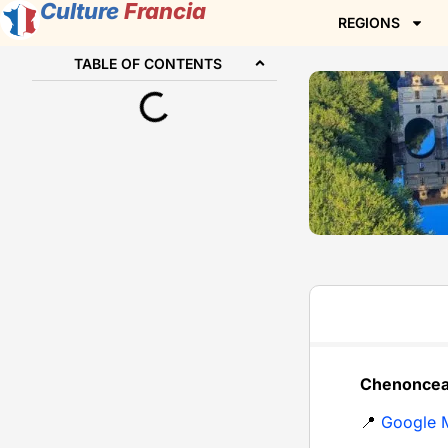
Culture
Francia
REGIONS
TABLE OF CONTENTS
Chenonceau
📍
Google 