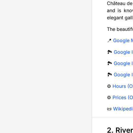
Château de 
and is know
elegant gall
The beautif
📍
Google 
🏞️
Google I
🏞️
Google I
🏞️
Google 
⚙️
Hours (Of
⚙️
Prices (O
📜
Wikipedi
2. Rive