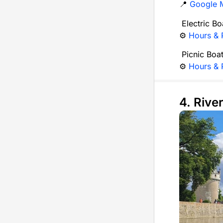
📍
Google 
Electric Bo
⚙️
Hours & P
Picnic Boa
⚙️
Hours & P
4. Rive