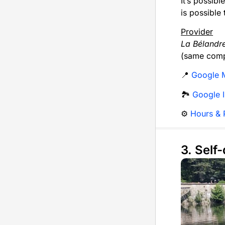
It’s possibl
is possible
Provider
La Bélandr
(same comp
📍
Google 
🏞️
Google 
⚙️
Hours & P
3. Self