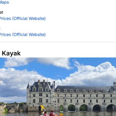
Maps
at
rices (Official Website)
t
rices (Official Website)
r Kayak