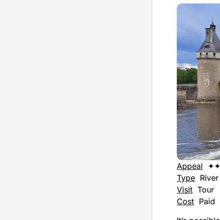
Appeal
✦
Type
River 
Visit
Tour
Cost
Paid