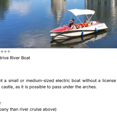
✦✧✧✧
rive River Boat
l
t a small or medium-sized electric boat without a license
 castle, as it is possible to pass under the arches.
e
any than river cruise above)