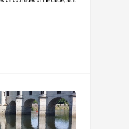
es on both sides of the castle, as it