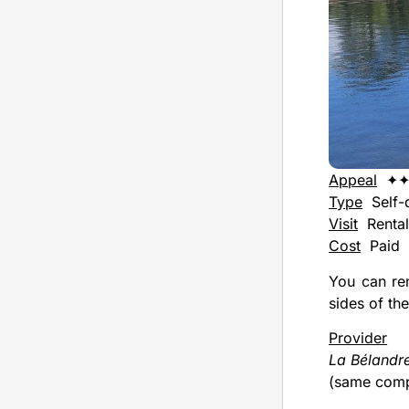
Appeal
✦
Type
Self-d
Visit
Renta
Cost
Paid
You can ren
sides of the
Provider
La Bélandr
(same comp