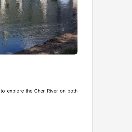
 to explore the Cher River on both