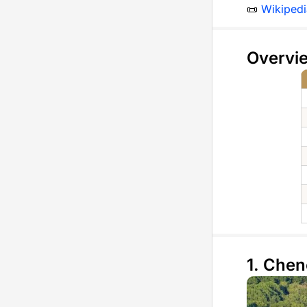
📜
Wikipedi
Overvi
1. Che