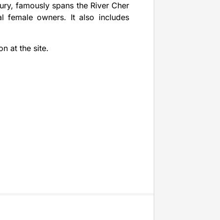
ury, famously spans the River Cher
al female owners. It also includes
n at the site.