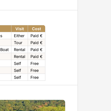
Visit
Cost
ns
Either
Paid €
Tour
Paid €
 Boat
Rental
Paid €
Rental
Paid €
Self
Free
Self
Free
Self
Free