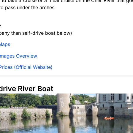
e to take a cruise or a meal cruise on the Cher River that go
 to pass under the arches.
e
any than self-drive boat below)
Maps
Images Overview
rices (Official Website)
-drive River Boat