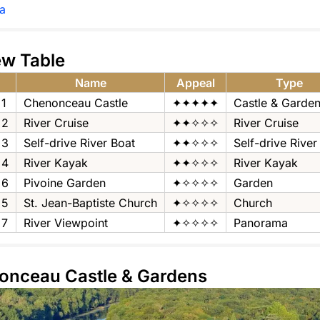
a
ew Table
Name
Appeal
Type
1
Chenonceau Castle
✦✦✦✦✦
Castle & Garde
2
River Cruise
✦✦✧✧✧
River Cruise
3
Self-drive River Boat
✦✦✧✧✧
Self-drive River
4
River Kayak
✦✦✧✧✧
River Kayak
6
Pivoine Garden
✦✧✧✧✧
Garden
5
St. Jean-Baptiste Church
✦✧✧✧✧
Church
7
River Viewpoint
✦✧✧✧✧
Panorama
nonceau Castle & Gardens