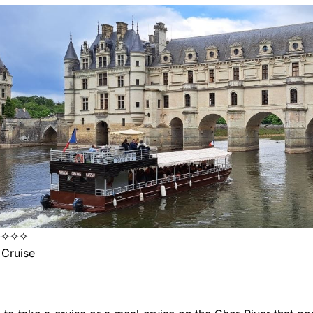
✦✧✧✧
Cruise