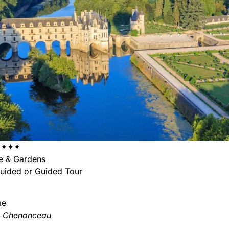
✦✦✦
e & Gardens
uided or Guided Tour
me
e Chenonceau