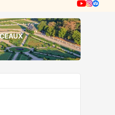
NCEAUX