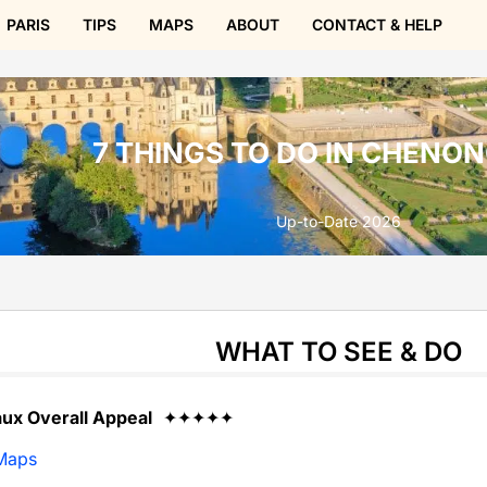
PARIS
TIPS
MAPS
ABOUT
CONTACT & HELP
7 THINGS TO DO IN CHENO
Up-to-Date 2026
WHAT TO SEE & DO
x Overall Appeal
✦✦✦✦✦
Maps