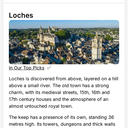
Loches
In Our Top Picks
✅
Loches is discovered from above, layered on a hill
above a small river. The old town has a strong
charm, with its medieval streets, 15th, 16th and
17th century houses and the atmosphere of an
almost untouched royal town.
The keep has a presence of its own, standing 36
metres high. Its towers, dungeons and thick walls