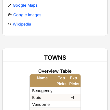
📍
Google Maps
🏞️
Google Images
📜
Wikipedia
TOWNS
Overview Table
Name
Top
Exp.
Picks
Picks
Beaugency
Blois
☑️
Vendôme