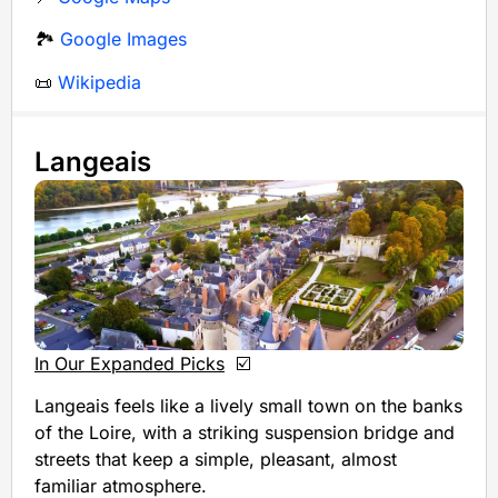
🏞️
Google Images
📜
Wikipedia
Langeais
In Our Expanded Picks
☑️
Langeais feels like a lively small town on the banks
of the Loire, with a striking suspension bridge and
streets that keep a simple, pleasant, almost
familiar atmosphere.