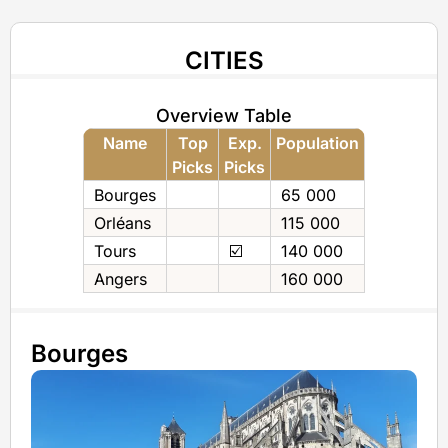
CITIES
Overview Table
Name
Top
Exp.
Population
Picks
Picks
Bourges
65 000
Orléans
115 000
Tours
☑️
140 000
Angers
160 000
Bourges