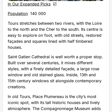
In Our Expanded Picks
☑️
Population
140 000
Tours stretches between two rivers, with the Loire
to the north and the Cher to the south. Its centre is
easy to explore on foot, with old streets, restored
façades and squares lined with half timbered
houses.
Saint Gatien Cathedral is well worth a proper stop.
Built over several centuries, it mixes different
styles, with a finely detailed façade, a large rose
window and old stained glass. Inside, 13th and
15th century windows sit alongside contemporary
creations.
In old Tours, Place Plumereau is the city’s most
iconic spot, with its tall historic houses and lively
atmosphere. The Compagnonnage Museum adds