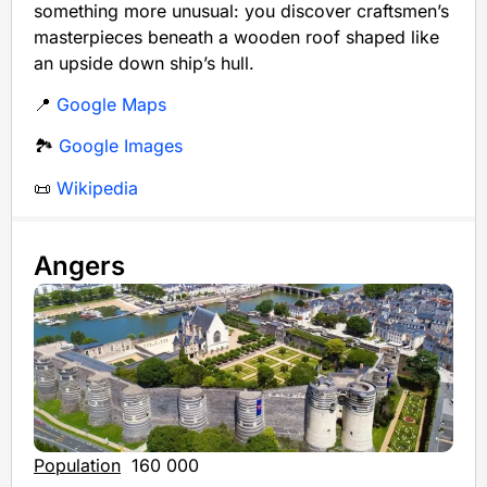
something more unusual: you discover craftsmen’s
masterpieces beneath a wooden roof shaped like
an upside down ship’s hull.
📍
Google Maps
🏞️
Google Images
📜
Wikipedia
Angers
Population
160 000