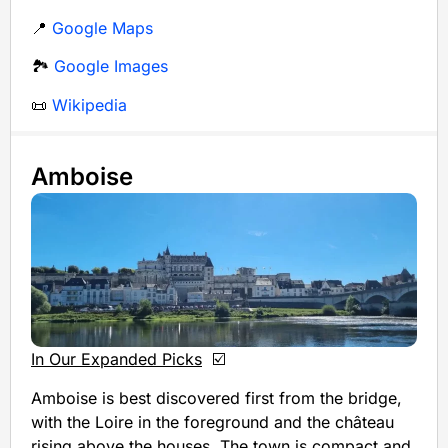
📍
Google Maps
🏞️
Google Images
📜
Wikipedia
Amboise
In Our Expanded Picks
☑️
Amboise is best discovered first from the bridge,
with the Loire in the foreground and the château
rising above the houses. The town is compact and