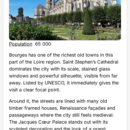
Population
65 000
Bourges has one of the richest old towns in this
part of the Loire region. Saint Stephen’s Cathedral
dominates the city with its scale, stained glass
windows and powerful silhouette, visible from far
away. Listed by UNESCO, it immediately gives the
visit a clear focal point.
Around it, the streets are lined with many old
timber framed houses, Renaissance façades and
passageways where the city still feels medieval.
The Jacques Cœur Palace stands out with its
sculpted decoration and the look of a grand