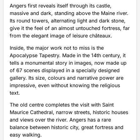
Angers first reveals itself through its castle,
massive and dark, standing above the Maine river.
Its round towers, alternating light and dark stone,
give it the feel of an almost untouched fortress, far
from the elegant image of leisure châteaux.
Inside, the major work not to miss is the
Apocalypse Tapestry. Made in the 14th century, it
tells a monumental story in images, now made up
of 67 scenes displayed in a specially designed
gallery. Its size, colours and narrative power are
impressive, even without knowing the religious
text.
The old centre completes the visit with Saint
Maurice Cathedral, narrow streets, historic houses
and views over the river. Angers has a rare
balance between historic city, great fortress and
easy walking.