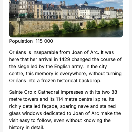
Population
115 000
Orléans is inseparable from Joan of Arc. It was
here that her arrival in 1429 changed the course of
the siege led by the English army. In the city
centre, this memory is everywhere, without turning
Orléans into a frozen historical backdrop.
Sainte Croix Cathedral impresses with its two 88
metre towers and its 114 metre central spire. Its
richly detailed façade, soaring nave and stained
glass windows dedicated to Joan of Arc make the
visit easy to follow, even without knowing the
history in detail.