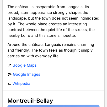
The château is inseparable from Langeais. Its
proud, stern appearance strongly shapes the
landscape, but the town does not seem intimidated
by it. The whole place creates an interesting
contrast between the quiet life of the streets, the
nearby Loire and this stone silhouette.
Around the château, Langeais remains charming
and friendly. The town feels as though it simply
carries on with everyday life.
📍
Google Maps
🏞️
Google Images
📜
Wikipedia
Montreuil-Bellay