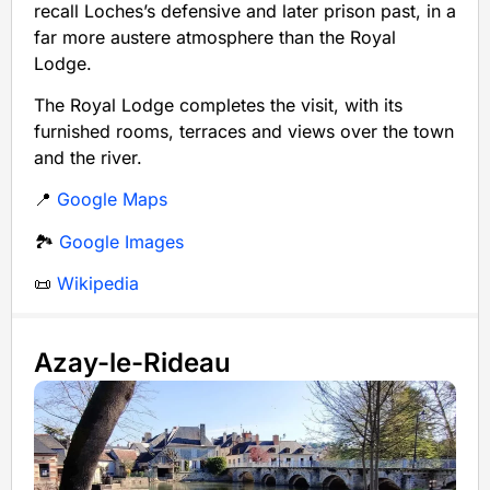
recall Loches’s defensive and later prison past, in a
far more austere atmosphere than the Royal
Lodge.
The Royal Lodge completes the visit, with its
furnished rooms, terraces and views over the town
and the river.
📍
Google Maps
🏞️
Google Images
📜
Wikipedia
Azay-le-Rideau