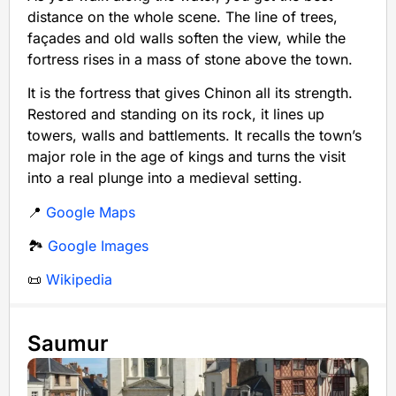
distance on the whole scene. The line of trees,
façades and old walls soften the view, while the
fortress rises in a mass of stone above the town.
It is the fortress that gives Chinon all its strength.
Restored and standing on its rock, it lines up
towers, walls and battlements. It recalls the town’s
major role in the age of kings and turns the visit
into a real plunge into a medieval setting.
📍
Google Maps
🏞️
Google Images
📜
Wikipedia
Saumur