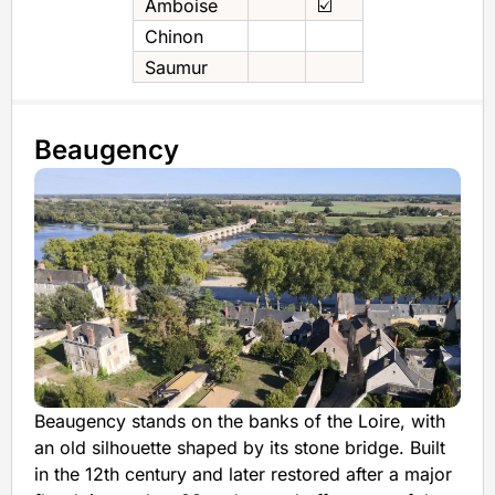
Amboise
☑️
Chinon
Saumur
Beaugency
Beaugency stands on the banks of the Loire, with
an old silhouette shaped by its stone bridge. Built
in the 12th century and later restored after a major