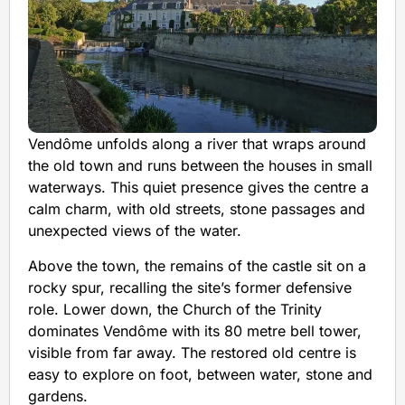
Vendôme unfolds along a river that wraps around
the old town and runs between the houses in small
waterways. This quiet presence gives the centre a
calm charm, with old streets, stone passages and
unexpected views of the water.
Above the town, the remains of the castle sit on a
rocky spur, recalling the site’s former defensive
role. Lower down, the Church of the Trinity
dominates Vendôme with its 80 metre bell tower,
visible from far away. The restored old centre is
easy to explore on foot, between water, stone and
gardens.