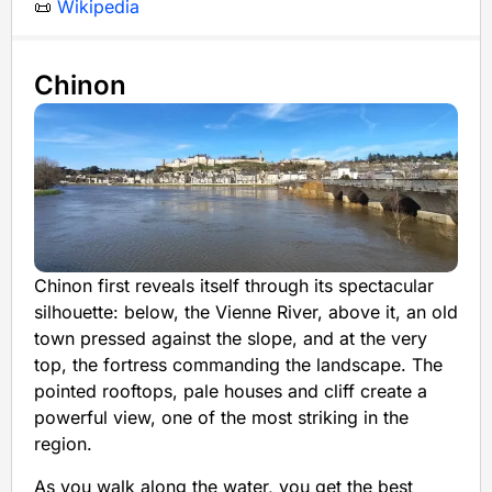
📜
Wikipedia
Chinon
Chinon first reveals itself through its spectacular
silhouette: below, the Vienne River, above it, an old
town pressed against the slope, and at the very
top, the fortress commanding the landscape. The
pointed rooftops, pale houses and cliff create a
powerful view, one of the most striking in the
region.
As you walk along the water, you get the best