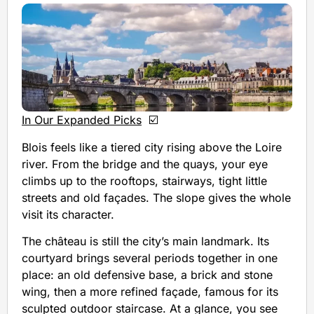
In Our Expanded Picks
☑️
Blois feels like a tiered city rising above the Loire
river. From the bridge and the quays, your eye
climbs up to the rooftops, stairways, tight little
streets and old façades. The slope gives the whole
visit its character.
The château is still the city’s main landmark. Its
courtyard brings several periods together in one
place: an old defensive base, a brick and stone
wing, then a more refined façade, famous for its
sculpted outdoor staircase. At a glance, you see