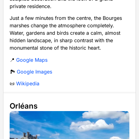
private residence.
Just a few minutes from the centre, the Bourges
marshes change the atmosphere completely.
Water, gardens and birds create a calm, almost
hidden landscape, in sharp contrast with the
monumental stone of the historic heart.
📍
Google Maps
🏞️
Google Images
📜
Wikipedia
Orléans