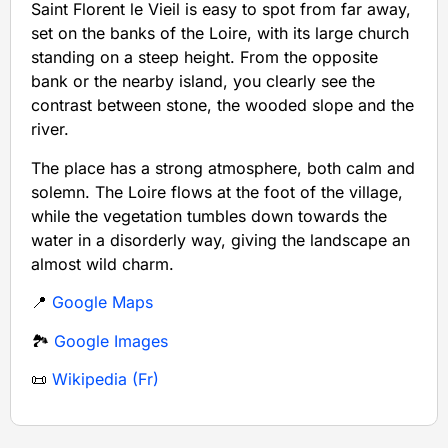
Saint Florent le Vieil is easy to spot from far away,
set on the banks of the Loire, with its large church
standing on a steep height. From the opposite
bank or the nearby island, you clearly see the
contrast between stone, the wooded slope and the
river.
The place has a strong atmosphere, both calm and
solemn. The Loire flows at the foot of the village,
while the vegetation tumbles down towards the
water in a disorderly way, giving the landscape an
almost wild charm.
📍
Google Maps
🏞️
Google Images
📜
Wikipedia (Fr)