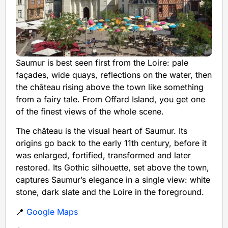
Saumur is best seen first from the Loire: pale
façades, wide quays, reflections on the water, then
the château rising above the town like something
from a fairy tale. From Offard Island, you get one
of the finest views of the whole scene.
The château is the visual heart of Saumur. Its
origins go back to the early 11th century, before it
was enlarged, fortified, transformed and later
restored. Its Gothic silhouette, set above the town,
captures Saumur’s elegance in a single view: white
stone, dark slate and the Loire in the foreground.
📍
Google Maps