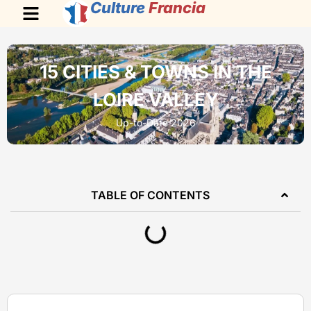
Culture
Francia
15 CITIES & TOWNS IN THE
LOIRE VALLEY
Up-to-Date 2026
TABLE OF CONTENTS