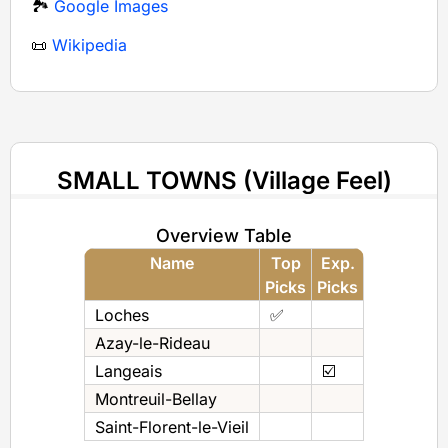
🏞️
Google Images
📜
Wikipedia
SMALL TOWNS (Village Feel)
Overview Table
Name
Top
Exp.
Picks
Picks
Loches
✅
Azay-le-Rideau
Langeais
☑️
Montreuil-Bellay
Saint-Florent-le-Vieil