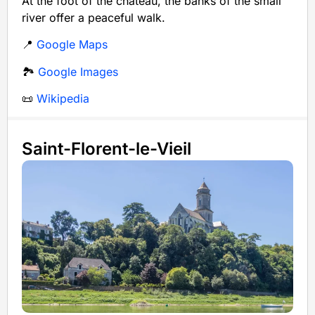
At the foot of the château, the banks of the small
river offer a peaceful walk.
📍
Google Maps
🏞️
Google Images
📜
Wikipedia
Saint-Florent-le-Vieil