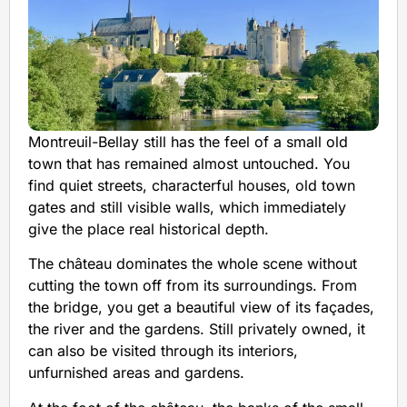
Montreuil-Bellay still has the feel of a small old
town that has remained almost untouched. You
find quiet streets, characterful houses, old town
gates and still visible walls, which immediately
give the place real historical depth.
The château dominates the whole scene without
cutting the town off from its surroundings. From
the bridge, you get a beautiful view of its façades,
the river and the gardens. Still privately owned, it
can also be visited through its interiors,
unfurnished areas and gardens.