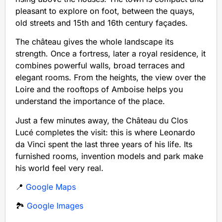
pleasant to explore on foot, between the quays,
old streets and 15th and 16th century façades.
The château gives the whole landscape its
strength. Once a fortress, later a royal residence, it
combines powerful walls, broad terraces and
elegant rooms. From the heights, the view over the
Loire and the rooftops of Amboise helps you
understand the importance of the place.
Just a few minutes away, the Château du Clos
Lucé completes the visit: this is where Leonardo
da Vinci spent the last three years of his life. Its
furnished rooms, invention models and park make
his world feel very real.
📍
Google Maps
🏞️
Google Images