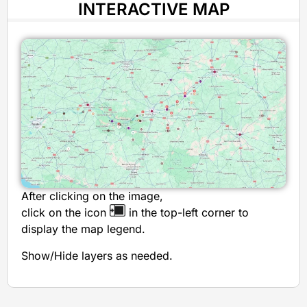
INTERACTIVE MAP
After clicking on the image,
click on the icon
in the top-left corner to
display the map legend.
Show/Hide layers as needed.