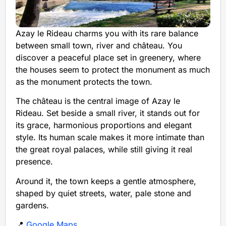
Azay le Rideau charms you with its rare balance
between small town, river and château. You
discover a peaceful place set in greenery, where
the houses seem to protect the monument as much
as the monument protects the town.
The château is the central image of Azay le
Rideau. Set beside a small river, it stands out for
its grace, harmonious proportions and elegant
style. Its human scale makes it more intimate than
the great royal palaces, while still giving it real
presence.
Around it, the town keeps a gentle atmosphere,
shaped by quiet streets, water, pale stone and
gardens.
📍
Google Maps