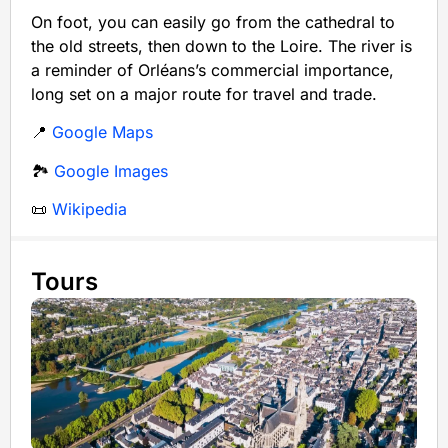
On foot, you can easily go from the cathedral to
the old streets, then down to the Loire. The river is
a reminder of Orléans’s commercial importance,
long set on a major route for travel and trade.
📍
Google Maps
🏞️
Google Images
📜
Wikipedia
Tours