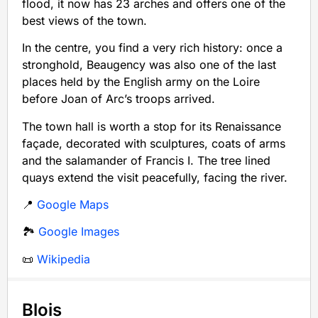
flood, it now has 23 arches and offers one of the
best views of the town.
In the centre, you find a very rich history: once a
stronghold, Beaugency was also one of the last
places held by the English army on the Loire
before Joan of Arc’s troops arrived.
The town hall is worth a stop for its Renaissance
façade, decorated with sculptures, coats of arms
and the salamander of Francis I. The tree lined
quays extend the visit peacefully, facing the river.
📍
Google Maps
🏞️
Google Images
📜
Wikipedia
Blois