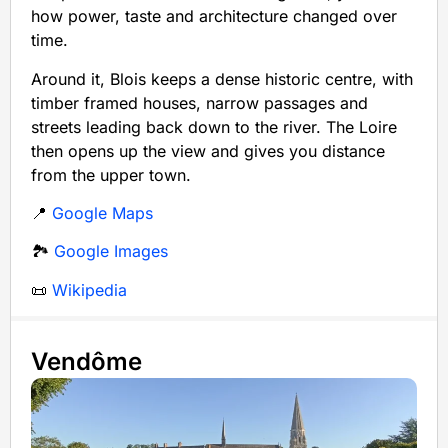
how power, taste and architecture changed over
time.
Around it, Blois keeps a dense historic centre, with
timber framed houses, narrow passages and
streets leading back down to the river. The Loire
then opens up the view and gives you distance
from the upper town.
📍
Google Maps
🏞️
Google Images
📜
Wikipedia
Vendôme