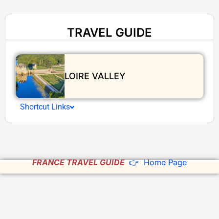
TRAVEL GUIDE
LOIRE VALLEY
Shortcut Links
FRANCE TRAVEL GUIDE
👉 Home Page