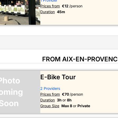
1 Provider
Prices from
€12
/person
Duration
45m
FROM AIX-EN-PROVENC
E-Bike Tour
2 Providers
Prices from
€70
/person
Duration
3h
or
8h
Group Size
Max 8
or
Private