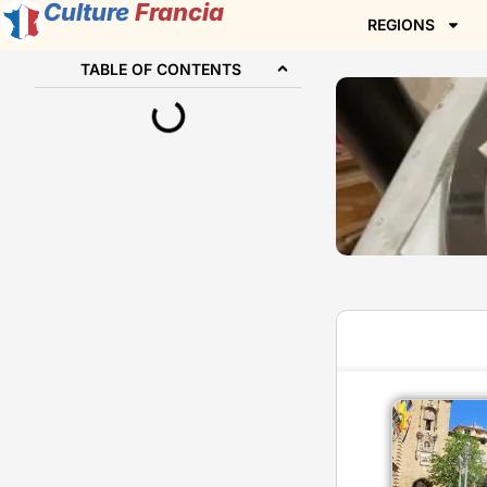
Culture
Francia
REGIONS
TABLE OF CONTENTS