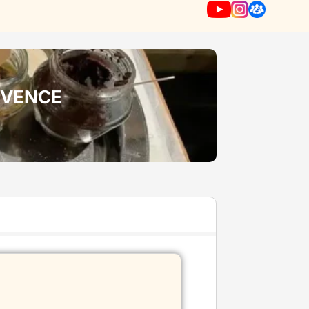
ROVENCE