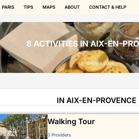
PARIS
TIPS
MAPS
ABOUT
CONTACT & HELP
8 ACTIVITIES IN AIX-EN-P
Up-to-Date 2026
IN AIX-EN-PROVENCE
Walking Tour
3 Providers