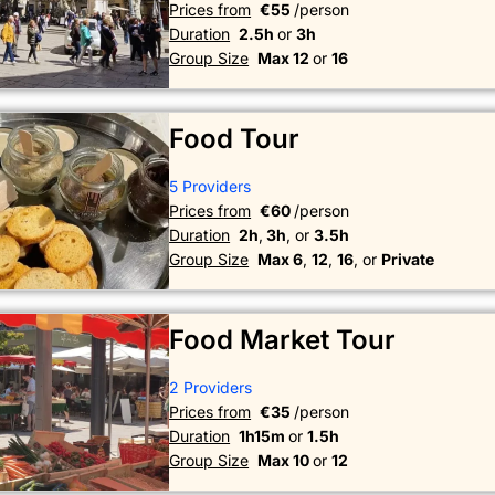
Prices from
€55
/person
Duration
2.5h
or
3h
Group Size
Max 12
or
16
Food Tour
5 Providers
Prices from
€60
/person
Duration
2h
,
3h
, or
3.5h
Group Size
Max 6
,
12
,
16
, or
Private
Food Market Tour
2 Providers
Prices from
€35
/person
Duration
1h15m
or
1.5h
Group Size
Max 10
or
12