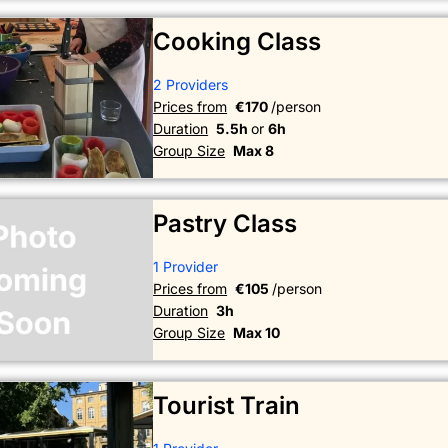
Cooking Class
2 Providers
Prices from
€170
/person
Duration
5.5h
or
6h
Group Size
Max 8
Pastry Class
1 Provider
Prices from
€105
/person
Duration
3h
Group Size
Max 10
Tourist Train