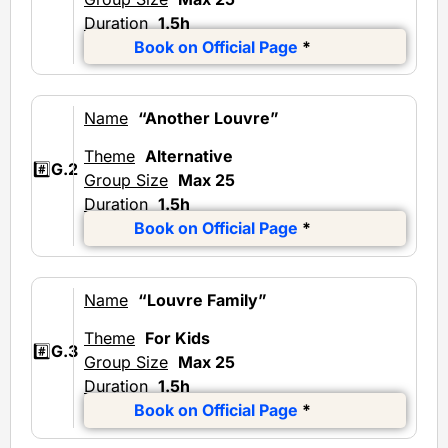
Duration
1.5h
Book on Official Page
*
Name
“Another Louvre”
Theme
Alternative
#️⃣
G.2
Group Size
Max 25
Duration
1.5h
Book on Official Page
*
Name
“Louvre Family”
Theme
For Kids
#️⃣
G.3
Group Size
Max 25
Duration
1.5h
Book on Official Page
*