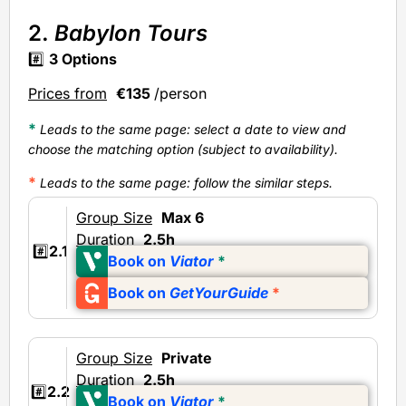
2.
Babylon Tours
#️⃣
3
Options
Prices from
€135
/person
*
Leads to the same page: select a date to view and
choose the matching option (subject to availability).
*
Leads to the same page
: follow the similar steps.
Group Size
Max 6
Duration
2.5h
#️⃣
2.1
Book on
Viator
*
Book on
GetYourGuide
*
Group Size
Private
Duration
2.5h
#️⃣
2.2
Book on
Viator
*