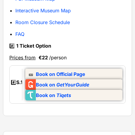
Interactive Museum Map
Room Closure Schedule
FAQ
#️⃣
1 Ticket Option
Prices from
€22
/person
🎫
Book on Official Page
#️⃣
S.1
Book on
GetYourGuide
Book on
Tiqets