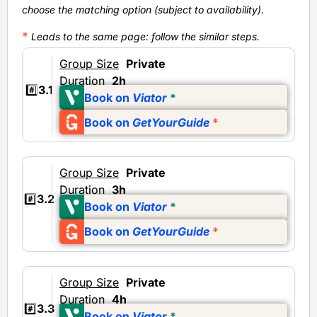
choose the matching option (subject to availability).
*
Leads to the same page
: follow the similar steps.
Group Size
Private
Duration
2h
#️⃣
3.1
Book on
Viator
*
Book on
GetYourGuide
*
Group Size
Private
Duration
3h
#️⃣
3.2
Book on
Viator
*
Book on
GetYourGuide
*
Group Size
Private
Duration
4h
#️⃣
3.3
Book on
Viator
*