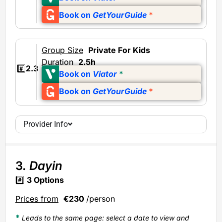
Book on
GetYourGuide
*
Group Size
Private
For Kids
Duration
2.5h
#️⃣
2.3
Book on
Viator
*
Book on
GetYourGuide
*
Provider Info
3.
Dayin
#️⃣
3
Options
Prices from
€230
/person
*
Leads to the same page: select a date to view and