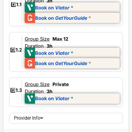
Duration
3h
#️⃣
1.1
Book on
Viator
*
Book on
GetYourGuide
*
Group Size
Max 12
Duration
3h
#️⃣
1.2
Book on
Viator
*
Book on
GetYourGuide
*
Group Size
Private
#️⃣
1.3
Duration
3h
Book on
Viator
*
Provider Info