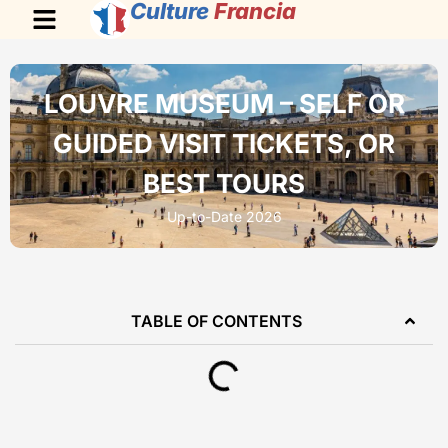
Culture
Francia
LOUVRE MUSEUM – SELF OR
GUIDED VISIT TICKETS, OR
BEST TOURS
Up-to-Date 2026
TABLE OF CONTENTS