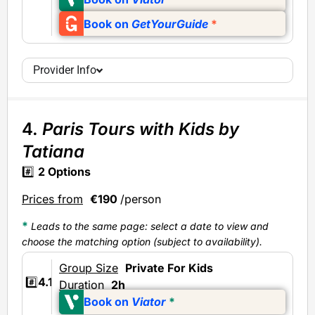
Book on
GetYourGuide
*
Provider Info
4.
Paris Tours with Kids by
Tatiana
#️⃣
2
Options
Prices from
€190
/person
*
Leads to the same page: select a date to view and
choose the matching option (subject to availability).
Group Size
Private
For Kids
#️⃣
4.1
Duration
2h
Book on
Viator
*