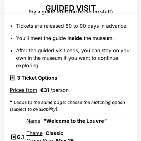
GUIDED VISIT
(by a guide from the museum staff)
Tickets are released 60 to 90 days in advance.
You’ll meet the guide
inside
the museum.
After the guided visit ends, you can stay on your
own in the museum if you want to continue
exploring.
#️⃣
3 Ticket Options
Prices from
€31
/person
*
Leads to the same page: choose the matching option
(subject to availability).
Name
“Welcome to the Louvre”
Theme
Classic
#️⃣
G.1
Group Size
Max 25