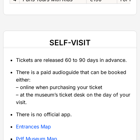
SELF-VISIT
Tickets are released 60 to 90 days in advance.
There is a paid audioguide that can be booked
either:
– online when purchasing your ticket
– at the museum’s ticket desk on the day of your
visit.
There is no official app.
Entrances Map
Pdf Museum Map