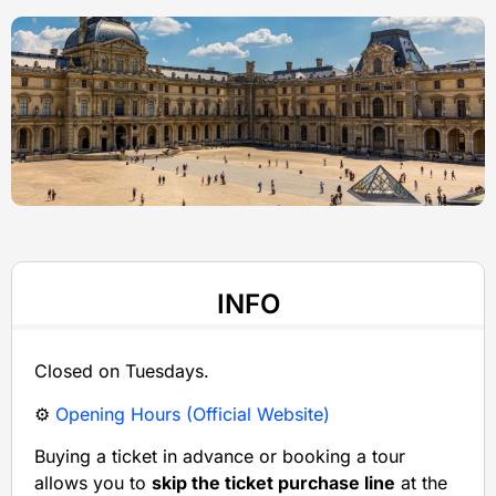
INFO
Closed on Tuesdays.
⚙️
Opening Hours (Official Website)
Buying a ticket in advance or booking a tour
allows you to
skip the ticket purchase line
at the