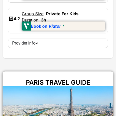
Group Size
Private
For Kids
#️⃣
4.2
Duration
3h
Book on
Viator
*
Provider Info
PARIS TRAVEL GUIDE