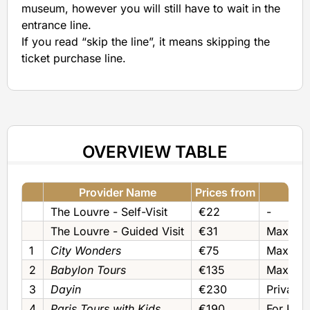
museum, however you will still have to wait in the
entrance line.
If you read “skip the line”, it means skipping the
ticket purchase line.
OVERVIEW TABLE
Provider Name
Prices from
The Louvre - Self-Visit
€22
-
The Louvre - Guided Visit
€31
Max 25
1
City Wonders
€75
Max 25‚ 
2
Babylon Tours
€135
Max 6‚ P
3
Dayin
€230
Private
4
Paris Tours with Kids
€190
For Kids