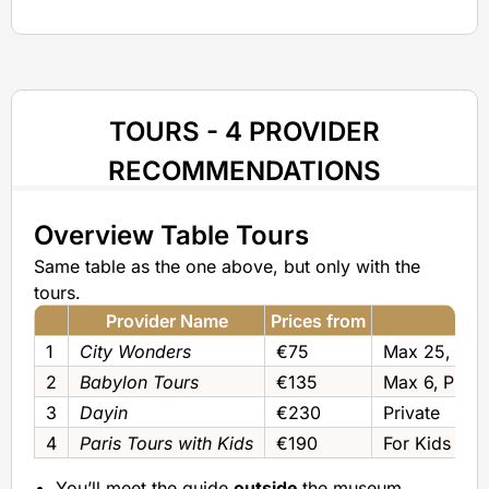
TOURS - 4 PROVIDER
RECOMMENDATIONS
Overview Table Tours
Same table as the one above, but only with the
tours.
Provider Name
Prices from
1
City Wonders
€75
Max 25‚ 12‚ 
2
Babylon Tours
€135
Max 6‚ Privat
3
Dayin
€230
Private
4
Paris Tours with Kids
€190
For Kids (pri
You’ll meet the guide
outside
the museum