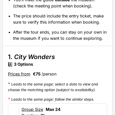
(check the meeting point when booking).
The price should include the entry ticket, make
sure to verify this information when booking.
After the tour ends, you can stay on your own in
the museum if you want to continue exploring.
1.
City Wonders
#️⃣
3
Options
Prices from
€75
/person
*
Leads to the same page: select a date to view and
choose the matching option (subject to availability).
*
Leads to the same page
: follow the similar steps.
Group Size
Max 24