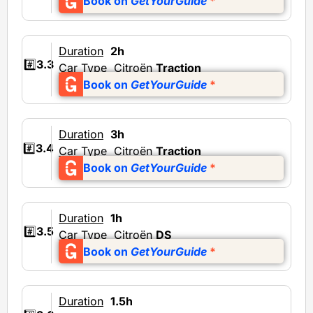
Book on
GetYourGuide
*
Duration
2h
#️⃣
3.3
Car Type
Citroën
Traction
Book on
GetYourGuide
*
Duration
3h
#️⃣
3.4
Car Type
Citroën
Traction
Book on
GetYourGuide
*
Duration
1h
#️⃣
3.5
Car Type
Citroën
DS
Book on
GetYourGuide
*
Duration
1.5h