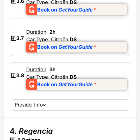
#️⃣
3.6
Car Type
Citroën
DS
Book on
GetYourGuide
*
Duration
2h
#️⃣
3.7
Car Type
Citroën
DS
Book on
GetYourGuide
*
Duration
3h
#️⃣
3.8
Car Type
Citroën
DS
Book on
GetYourGuide
*
Provider Info
4.
Regencia