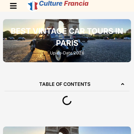
Culture
Francia
BEST VINTAGE CAR TOURS IN
PARIS
Up-to-Date 2026
TABLE OF CONTENTS