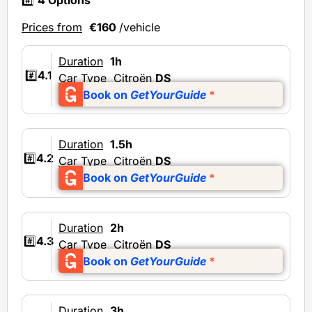
#️⃣
4 Options
Prices from
€160
/vehicle
Duration
1h
#️⃣
4.1
Car Type
Citroën
DS
Book on
GetYourGuide
*
Duration
1.5h
#️⃣
4.2
Car Type
Citroën
DS
Book on
GetYourGuide
*
Duration
2h
#️⃣
4.3
Car Type
Citroën
DS
Book on
GetYourGuide
*
Duration
3h