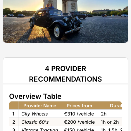
4 PROVIDER
RECOMMENDATIONS
Overview Table
Provider Name
Prices from
Duration
1
City Wheels
€310 /vehicle
2h
2
Classic 60's
€200 /vehicle
1h or 2h
3
Vintage Traction
€150 /vehicle
1h‚ 1.5h‚ 2h o