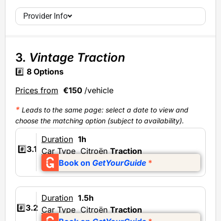
Provider Info
3.
Vintage Traction
#️⃣
8 Options
Prices from
€150
/vehicle
*
Leads to the same page: select a date to view and
choose the matching option (subject to availability).
Duration
1h
#️⃣
3.1
Car Type
Citroën
Traction
Book on
GetYourGuide
*
Duration
1.5h
#️⃣
3.2
Car Type
Citroën
Traction