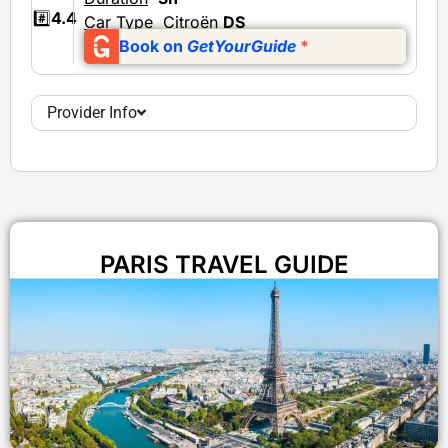
#️⃣
4.4
Car Type
Citroën
DS
Book on
GetYourGuide
*
Provider Info
PARIS TRAVEL GUIDE