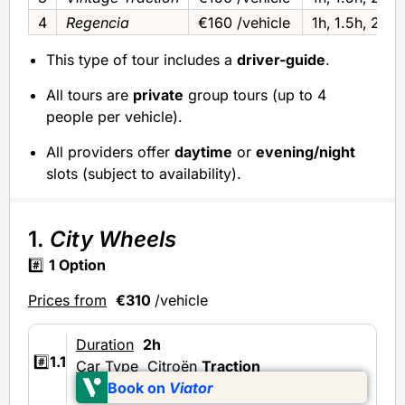
4
Regencia
€160 /vehicle
1h‚ 1.5h‚ 2h o
This type of tour includes a
driver-guide
.
All tours are
private
group tours (up to 4
people per vehicle).
All providers offer
daytime
or
evening/night
slots (subject to availability).
1.
City Wheels
#️⃣
1 Option
Prices from
€310
/vehicle
Duration
2h
#️⃣
1.1
Car Type
Citroën
Traction
Book on
Viator