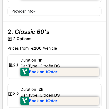
Provider Info
2.
Classic 60's
#️⃣
2 Options
Prices from
€200
/vehicle
Duration
1h
#️⃣
2.1
Car Type
Citroën
DS
Book on
Viator
Duration
2h
#️⃣
2.2
Car Type
Citroën
DS
Book on
Viator