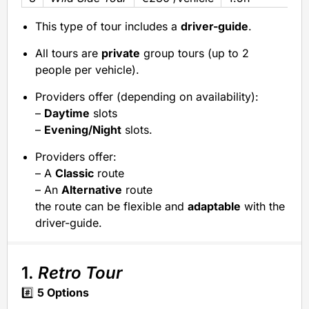
This type of tour includes a
driver-guide
.
All tours are
private
group tours (up to 2
people per vehicle).
Providers offer (depending on availability):
–
Daytime
slots
–
Evening/Night
slots.
Providers offer:
– A
Classic
route
– An
Alternative
route
the route can be flexible and
adaptable
with the
driver-guide.
1.
Retro Tour
#️⃣
5 Options