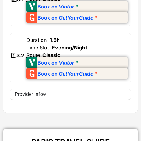
Book on
Viator
*
Book on
GetYourGuide
*
Duration
1.5h
Time Slot
Evening/
Night
Route
Classic
#️⃣
3.2
Book on
Viator
*
Book on
GetYourGuide
*
Provider Info