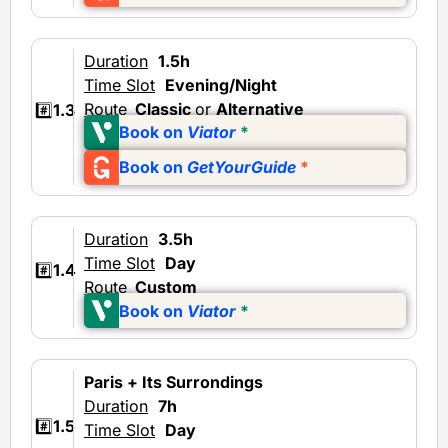
Duration
1.5h
Time Slot
Evening/Night
Route
Classic
or
Alternative
#️⃣
1.3
Book on
Viator
*
Book on
GetYourGuide
*
Duration
3.5h
Time Slot
Day
#️⃣
1.4
Route
Custom
Book on
Viator
*
Paris + Its Surrondings
Duration
7h
#️⃣
1.5
Time Slot
Day