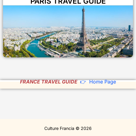
PARIS TRAVEL GUIDE
FRANCE TRAVEL GUIDE
👉 Home Page
Culture Francia © 2026