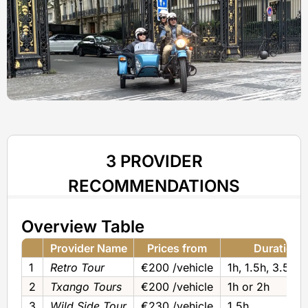
3 PROVIDER
RECOMMENDATIONS
Overview Table
Provider Name
Prices from
Duration
1
Retro Tour
€200 /vehicle
1h‚ 1.5h‚ 3.5h o
2
Txango Tours
€200 /vehicle
1h or 2h
3
Wild Side Tour
€230 /vehicle
1.5h