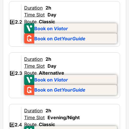
Duration
2h
Time Slot
Day
Route
Classic
#️⃣
2.2
Book on
Viator
Book on
GetYourGuide
Duration
2h
Time Slot
Day
Route
Alternative
#️⃣
2.3
Book on
Viator
Book on
GetYourGuide
Duration
2h
Time Slot
Evening/
Night
Route
Classic
#️⃣
2.4