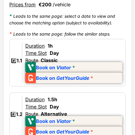
Prices from
€200
/vehicle
*
Leads to the same page: select a date to view and
choose the matching option (subject to availability).
*
Leads to the same page
: follow the similar steps.
Duration
1h
Time Slot
Day
Route
Classic
#️⃣
1.1
Book on
Viator
*
Book on
GetYourGuide
*
Duration
1.5h
Time Slot
Day
Route
Alternative
#️⃣
1.2
Book on
Viator
*
Book on
GetYourGuide
*