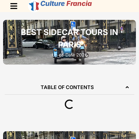
Culture
Francia
BEST SIDECAR TOURS IN
PARIS
Up-to-Date 2026
TABLE OF CONTENTS