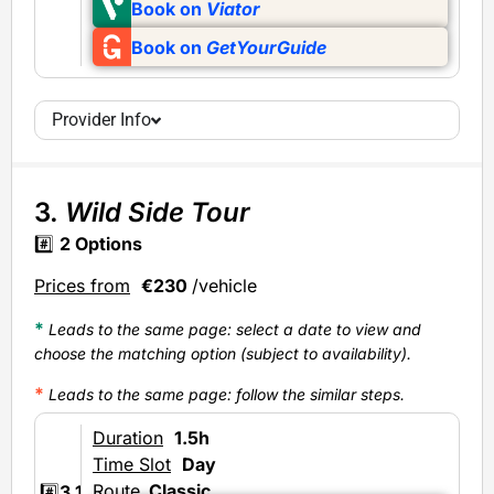
Book on
Viator
Book on
GetYourGuide
Provider Info
3.
Wild Side Tour
#️⃣
2 Options
Prices from
€230
/vehicle
*
Leads to the same page: select a date to view and
choose the matching option (subject to availability).
*
Leads to the same page
: follow the similar steps.
Duration
1.5h
Time Slot
Day
Route
Classic
#️⃣
3.1