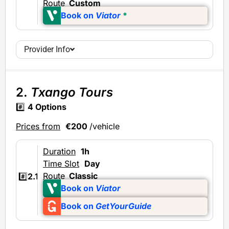
Route
Custom
Book on
Viator
*
Provider Info
2.
Txango Tours
#️⃣
4 Options
Prices from
€200
/vehicle
Duration
1h
Time Slot
Day
Route
Classic
#️⃣
2.1
Book on
Viator
Book on
GetYourGuide