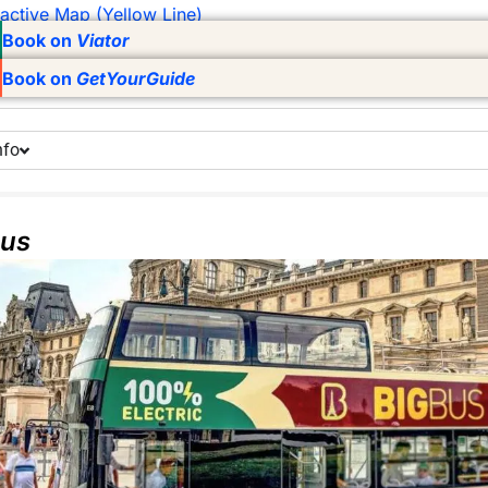
ractive Map (Yellow Line)
Book on
Viator
Book on
GetYourGuide
nfo
Bus