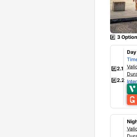
#️⃣
3 Optio
Da
Tim
Vali
#️⃣
2.1
Dura
#️⃣
2.2
Inte
Nig
Vali
Dura