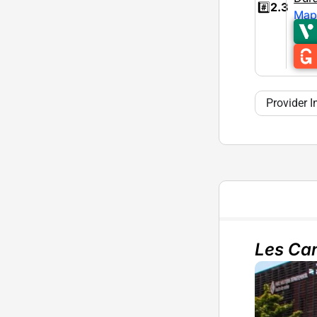
#️⃣
2.3
Map
Provider I
Les Can