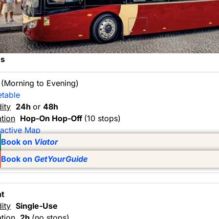
ns
y
(Morning to Evening)
etable
dity
24h
or
48h
tion
Hop-On Hop-Off
(10 stops)
ractive Map
Book on
Viator
Book on
GetYourGuide
ht
dity
Single-Use
tion
2h
(no stops)