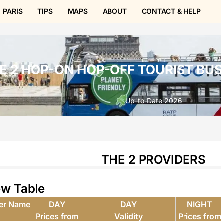
PARIS
TIPS
MAPS
ABOUT
CONTACT & HELP
E 2 HOP-ON HOP-OFF TOURIST BUS
Up-to-Date 2026
THE 2 PROVIDERS
ew Table
der Name
DAY
DAY
NIGHT
Prices from
Validity
Prices fro