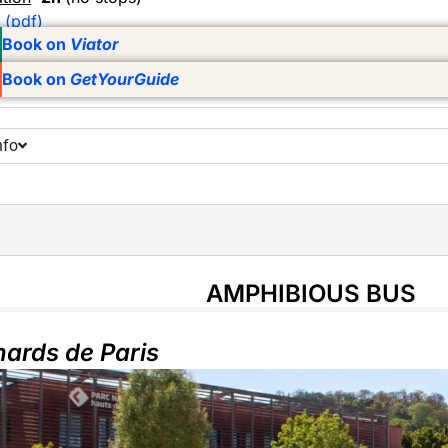
 (pdf)
Book on
Viator
Book on
GetYourGuide
nfo
AMPHIBIOUS BUS
ards de Paris