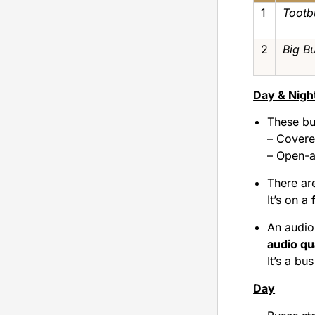
1
Tootb
2
Big B
Day & Nigh
These bu
– Covere
– Open-a
There ar
It’s on a
An audio 
audio qu
It’s a bus
Day