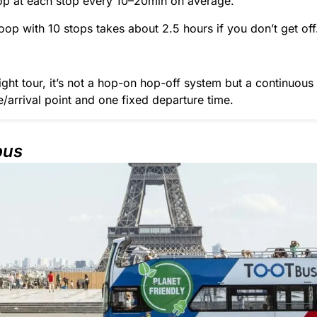
op at each stop every 10–20min on average.
loop with 10 stops takes about 2.5 hours if you don’t get off
ight tour, it’s not a hop-on hop-off system but a continuous 
/arrival point and one fixed departure time.
bus