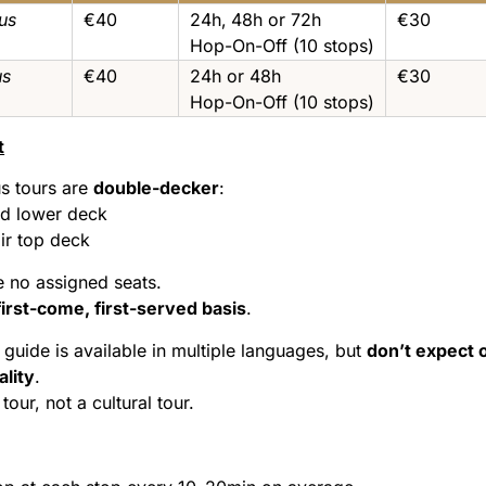
us
€40
24h‚ 48h or 72h
€30
Hop-On-Off (10 stops)
us
€40
24h or 48h
€30
Hop-On-Off (10 stops)
t
s tours are
double-decker
:
d lower deck
ir top deck
e no assigned seats.
first-come, first-served basis
.
guide is available in multiple languages, but
don’t expect 
ality
.
 tour, not a cultural tour.