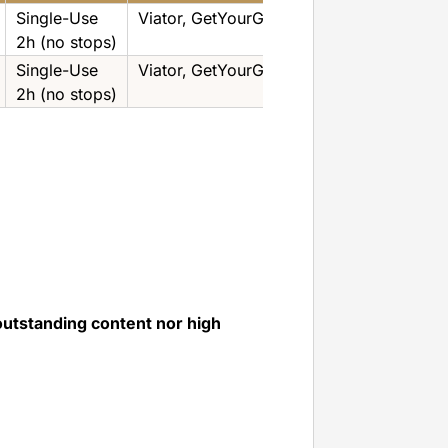
Single-Use
Viator‚ GetYourGuide
2h (no stops)
Single-Use
Viator‚ GetYourGuide
2h (no stops)
outstanding content nor high