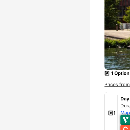
#️⃣
1 Option
Prices from
Day
Dura
Map
#️⃣
1