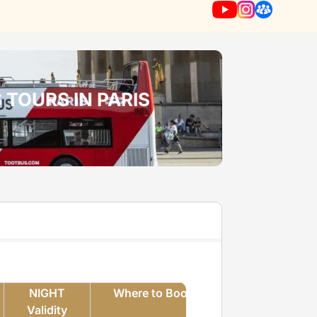
 TOURS IN PARIS
NIGHT
Where to Book
m
Validity