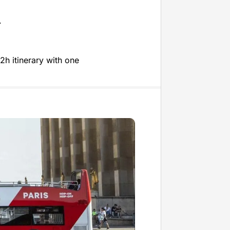
.
2h itinerary with one