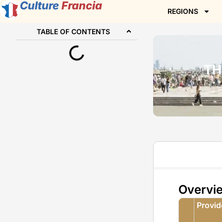
Culture
Francia
REGIONS
TABLE OF CONTENTS
TH
Overvi
Provi