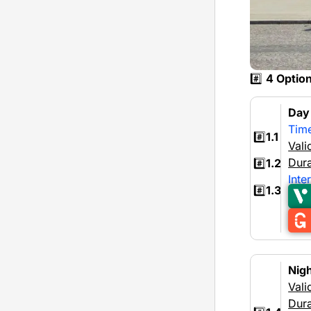
#️⃣
4 Optio
Da
Tim
#️⃣
1.1
Vali
Dura
#️⃣
1.2
Inte
#️⃣
1.3
Nig
Vali
Dura