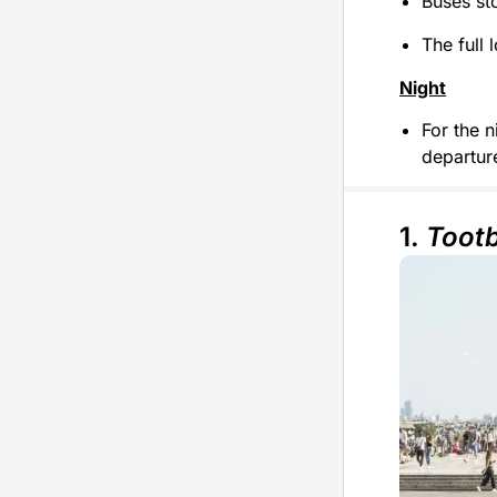
Buses st
The full 
Night
For the n
departure
1.
Toot