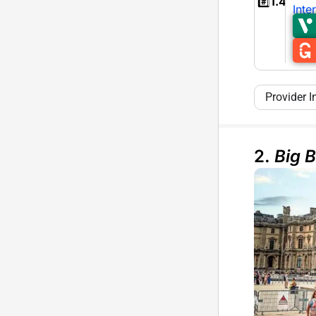
#️⃣
1.4
Inte
Provider I
2.
Big 