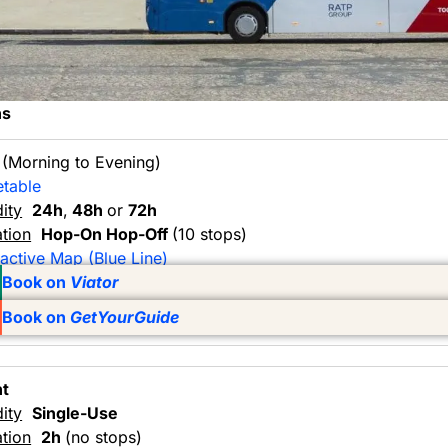
ns
y
(Morning to Evening)
etable
dity
24h
,
48h
or
72h
tion
Hop-On Hop-Off
(10 stops)
ractive Map (Blue Line)
Book on
Viator
Book on
GetYourGuide
ht
dity
Single-Use
tion
2h
(no stops)