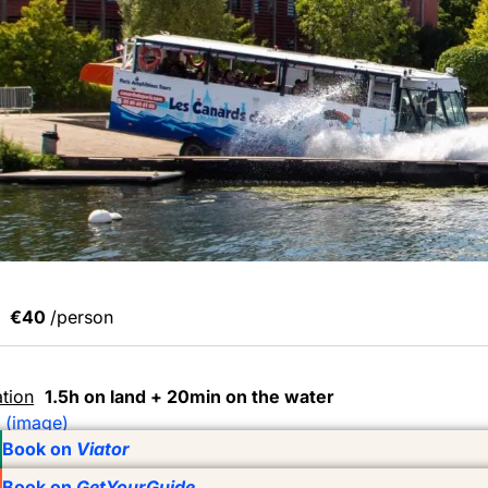
€40
/person
tion
1.5h on land + 20min on the water
 (image)
Book on
Viator
Book on
GetYourGuide