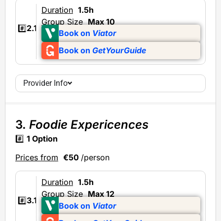
Duration
1.5h
Group Size
Max 10
#️⃣
2.1
Book on
Viator
Book on
GetYourGuide
Provider Info
3.
Foodie Expericences
#️⃣
1 Option
Prices from
€50
/person
Duration
1.5h
Group Size
Max 12
#️⃣
3.1
Book on
Viator