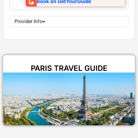
Book on
GetYourGuide
Provider Info
PARIS TRAVEL GUIDE