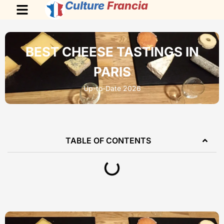
Culture
Francia
BEST CHEESE TASTINGS IN
PARIS
Up-to-Date 2026
TABLE OF CONTENTS