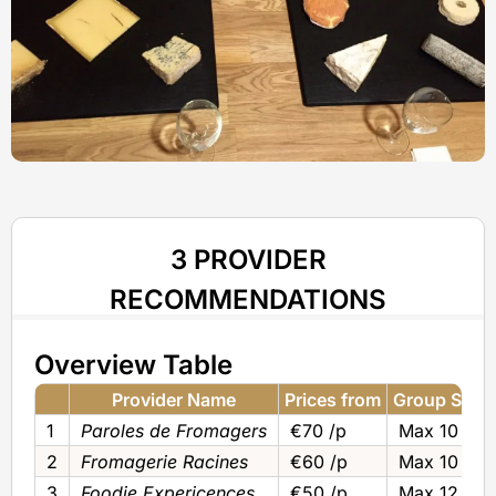
3 PROVIDER
RECOMMENDATIONS
Overview Table
Provider Name
Prices from
Group Size
1
Paroles de Fromagers
€70 /p
Max 10
2
Fromagerie Racines
€60 /p
Max 10
3
Foodie Expericences
€50 /p
Max 12