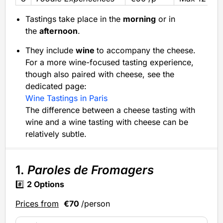
Tastings take place in the
morning
or in
the
afternoon
.
They include
wine
to accompany the cheese.
For a more wine-focused tasting experience,
though also paired with cheese, see the
dedicated page:
Wine Tastings in Paris
The difference between a cheese tasting with
wine and a wine tasting with cheese can be
relatively subtle.
1.
Paroles de Fromagers
#️⃣
2 Options
Prices from
€70
/person