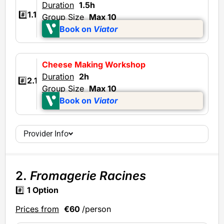
Duration
1.5h
#️⃣
1.1
Group Size
Max 10
Book on
Viator
Cheese Making Workshop
Duration
2h
#️⃣
2.1
Group Size
Max 10
Book on
Viator
Provider Info
2.
Fromagerie Racines
#️⃣
1 Option
Prices from
€60
/person