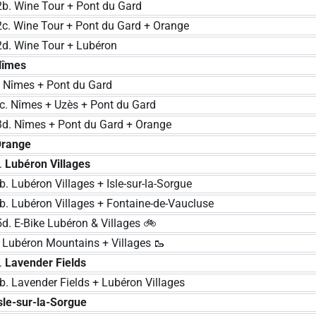
Wine Tour + Pont du Gard
Wine Tour + Pont du Gard + Orange
Wine Tour + Lubéron
Nîmes
mes + Pont du Gard
 Nîmes + Uzès + Pont du Gard
Nîmes + Pont du Gard + Orange
range
.
Lubéron Villages
Lubéron Villages + Isle-sur-la-Sorgue
 Lubéron Villages + Fontaine-de-Vaucluse
E-Bike Lubéron & Villages 🚲
béron Mountains + Villages 🥾
.
Lavender Fields
 Lavender Fields + Lubéron Villages
sle-sur-la-Sorgue