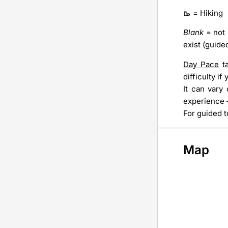
🥾 = Hiking
Blank
= not 
exist (guide
Day Pace
ta
difficulty i
It can vary
experience –
For guided t
Map