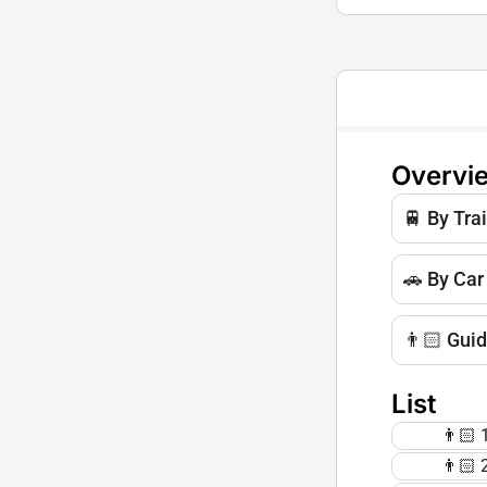
Overvi
🚆 By Tra
🚗 By Car
👨🏻 Gui
List
👨🏻 1
👨🏻 2