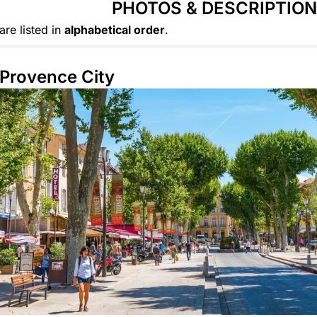
PHOTOS & DESCRIPTIO
are listed in
alphabetical order
.
Provence City