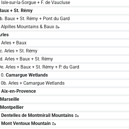
e-sur-la-Sorgue + F. de Vaucluse
Baux + St. Rémy
 Baux + St. Rémy + Pont du Gard
pilles Mountains & Baux 🥾
Arles
rles + Baux
 Arles + St. Rémy
 Arles + Baux + St. Rémy
rles + Baux + St. Rémy + P. du Gard
0.
Camargue Wetlands
 Arles + Camargue Wetlands
.
Aix-en-Provence
.
Marseille
.
Montpellier
.
Dentelles de Montmirail Mountains
🥾
.
Mont Ventoux Mountain
🥾