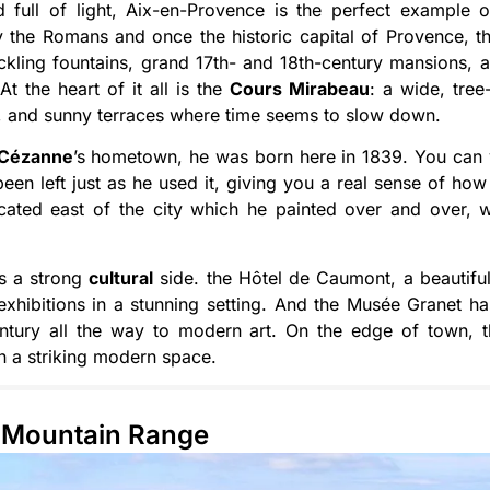
 full of light, Aix-en-Provence is the perfect example of
the Romans and once the historic capital of Provence, th
ickling fountains, grand 17th- and 18th-century mansions, 
. At the heart of it all is the
Cours Mirabeau
: a wide, tree
s, and sunny terraces where time seems to slow down.
Cézanne
’s hometown, he was born here in 1839. You can vi
een left just as he used it, giving you a real sense of h
ocated east of the city which he painted over and over, 
as a strong
cultural
side. the Hôtel de Caumont, a beautiful
xhibitions in a stunning setting. And the Musée Granet ha
entury all the way to modern art. On the edge of town, t
 in a striking modern space.
s Mountain Range