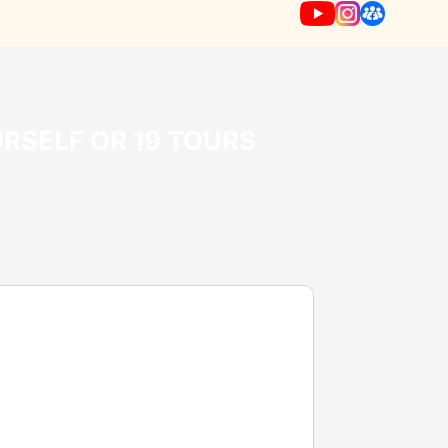
URSELF OR 19 TOURS