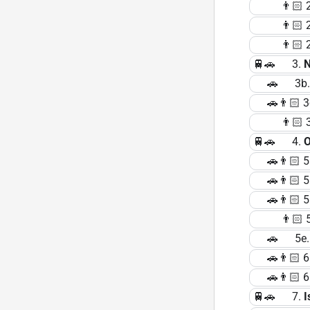
👨🏻 2b. 
👨🏻 2c. 
👨🏻 2d. 
🚆🚗 3.
🚗 3b. Nî
🚗👨🏻 3c.
👨🏻 3d. 
🚆🚗 4.
O
🚗👨🏻 5
🚗👨🏻 5b. 
🚗👨🏻 5b.
👨🏻 5d. 
🚗 5e. Lu
🚗👨🏻 6
🚗👨🏻 6b.
🚆🚗 7.
I